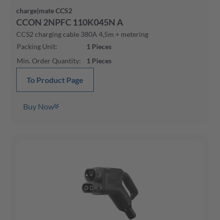
charge|mate CCS2
CCON 2NPFC 110K045N A
CCS2 charging cable 380A 4,5m + metering
Packing Unit
:
1
Pieces
Min. Order Quantity
:
1
Pieces
To Product Page
Buy Now