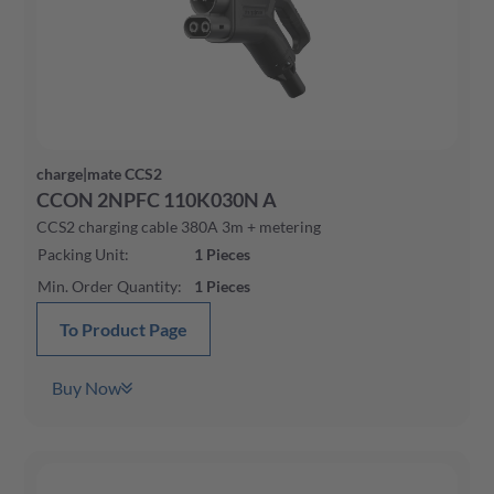
charge|mate CCS2
CCON 2NPFC 110K030N A
CCS2 charging cable 380A 3m + metering
Packing Unit
:
1
Pieces
Min. Order Quantity
:
1
Pieces
To Product Page
Buy Now