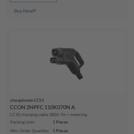
Buy Now
charge|mate CCS2
CCON 2NPFC 110K070N A
CCS2 charging cable 380A 7m + metering
Packing Unit
:
1
Pieces
Min. Order Quantity
:
1
Pieces