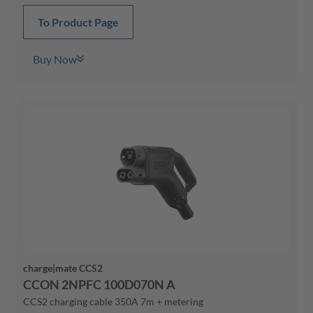
To Product Page
Buy Now
charge|mate CCS2
CCON 2NPFC 100D070N A
CCS2 charging cable 350A 7m + metering