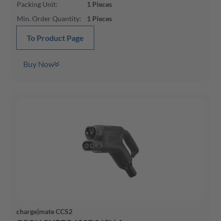
Packing Unit
:
1
Pieces
Min. Order Quantity
:
1
Pieces
To Product Page
Buy Now
charge|mate CCS2