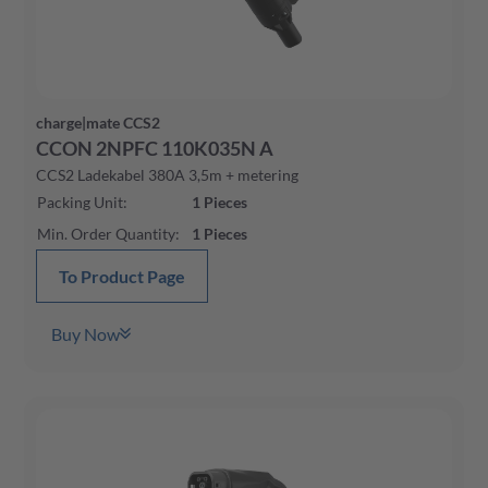
charge|mate CCS2
CCON 2NPFC 110K035N A
CCS2 Ladekabel 380A 3,5m + metering
Packing Unit
:
1
Pieces
Min. Order Quantity
:
1
Pieces
To Product Page
Buy Now