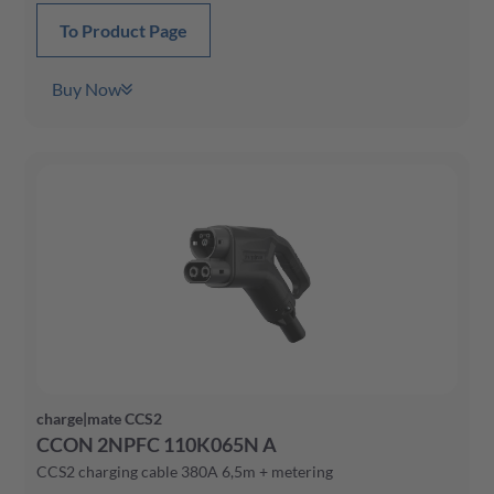
To Product Page
Buy Now
charge|mate CCS2
CCON 2NPFC 110K065N A
CCS2 charging cable 380A 6,5m + metering