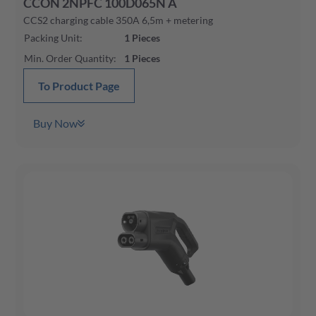
CCON 2NPFC 100D065N A
CCS2 charging cable 350A 6,5m + metering
Packing Unit
:
1
Pieces
Min. Order Quantity
:
1
Pieces
To Product Page
Buy Now