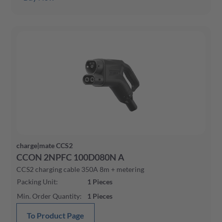
charge|mate CCS2
CCON 2NPFC 100D080N A
CCS2 charging cable 350A 8m + metering
Packing Unit
:
1
Pieces
Min. Order Quantity
:
1
Pieces
To Product Page