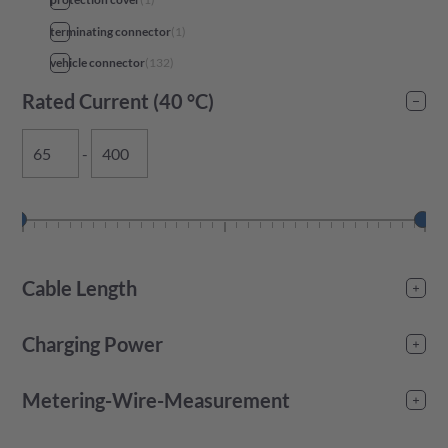
terminating connector
(
1
)
vehicle connector
(
132
)
Rated Current (40 °C)
-
Cable Length
-
Charging Power
-
Metering-Wire-Measurement
No
(
55
)