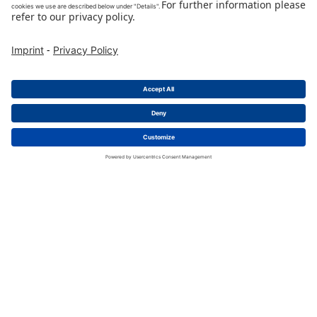
charge|mate CCS2
CCON 2NPFC 100D055N A
CCS2 charging cable 350A 5,5m + metering
Packing Unit
:
1
Pieces
Min. Order Quantity
:
1
Pieces
To Product Page
Buy Now