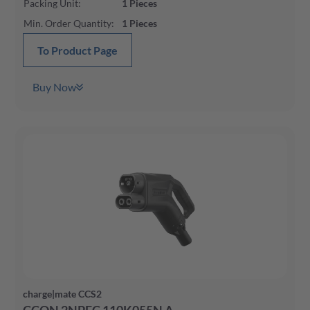
Packing Unit
:
1
Pieces
Min. Order Quantity
:
1
Pieces
To Product Page
Buy Now
charge|mate CCS2