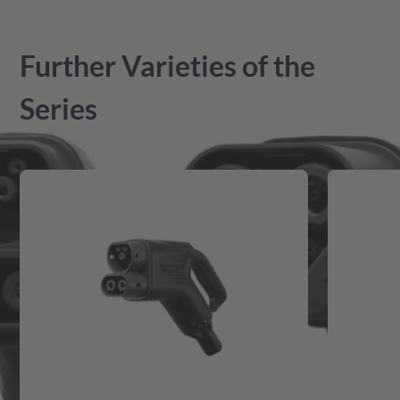
Further Varieties of the
Series