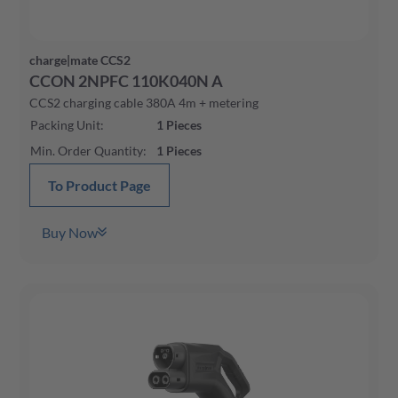
charge|mate CCS2
CCON 2NPFC 110K040N A
CCS2 charging cable 380A 4m + metering
Packing Unit
:
1
Pieces
Min. Order Quantity
:
1
Pieces
To Product Page
Buy Now