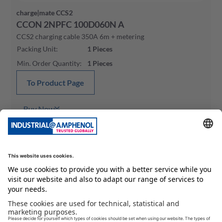
charge|mate CCS2
CCON 2NPFC 100D060N A
CCS2 charging cable 350A 6m + metering
Packing Unit
:
1
Pieces
Min. Order Quantity
:
1
Pieces
To Product Page
Buy Now