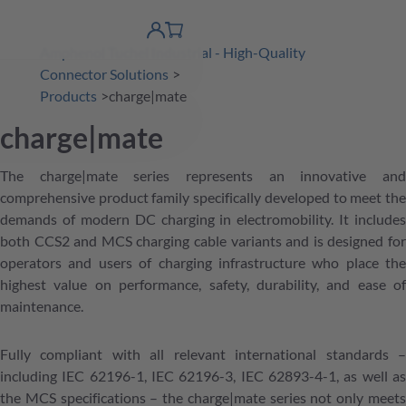
 Content
shopping
product finder
DE
Account
cart
Amphenol Tuchel Industrial - High-Quality
detail
Connector Solutions
Products
charge|mate
charge|mate
The charge|mate series represents an innovative and
comprehensive product family specifically developed to meet the
demands of modern DC charging in electromobility. It includes
both CCS2 and MCS charging cable variants and is designed for
operators and users of charging infrastructure who place the
highest value on performance, safety, durability, and ease of
maintenance.
Fully compliant with all relevant international standards –
including IEC 62196-1, IEC 62196-3, IEC 62893-4-1, as well as
the MCS specifications – the charge|mate series not only meets