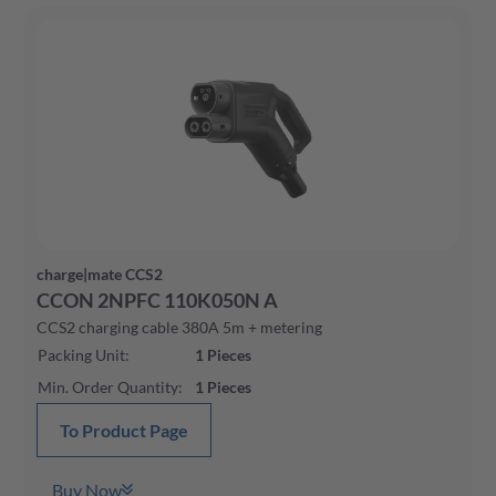
charge|mate CCS2
CCON 2NPFC 110K050N A
CCS2 charging cable 380A 5m + metering
Packing Unit
:
1
Pieces
Min. Order Quantity
:
1
Pieces
To Product Page
Buy Now