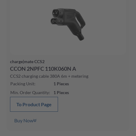
charge|mate CCS2
CCON 2NPFC 110K060N A
CCS2 charging cable 380A 6m + metering
Packing Unit
:
1
Pieces
Min. Order Quantity
:
1
Pieces
To Product Page
Buy Now