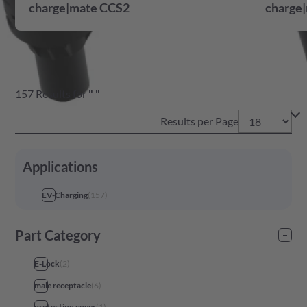
charge|mate CCS2
charge|
157
Results
for
"
"
Results per Page
Applications
EV-Charging
(
157
)
Part Category
E-Lock
(
2
)
male receptacle
(
6
)
protection cover
(
1
)