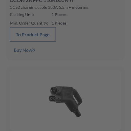
CCON 2NPFC 110K055N A
CCS2 charging cable 380A 5,5m + metering
Packing Unit
:
1
Pieces
Min. Order Quantity
:
1
Pieces
To Product Page
Buy Now