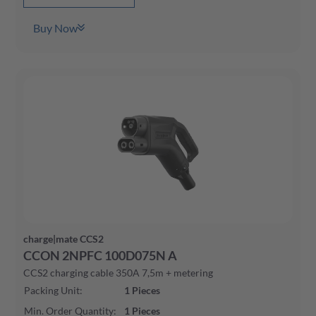
Buy Now
charge|mate CCS2
CCON 2NPFC 100D075N A
CCS2 charging cable 350A 7,5m + metering
Packing Unit
:
1
Pieces
Min. Order Quantity
:
1
Pieces