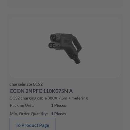
charge|mate CCS2
CCON 2NPFC 110K075N A
CCS2 charging cable 380A 7,5m + metering
Packing Unit
:
1
Pieces
Min. Order Quantity
:
1
Pieces
To Product Page