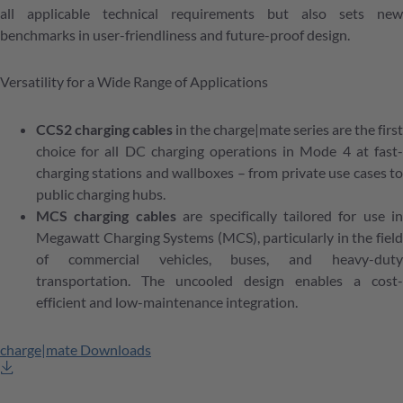
all applicable technical requirements but also sets new
benchmarks in user-friendliness and future-proof design.
Versatility for a Wide Range of Applications
CCS2 charging cables
in the charge|mate series are the first
choice for all DC charging operations in Mode 4 at fast-
charging stations and wallboxes – from private use cases to
public charging hubs.
MCS charging cables
are specifically tailored for use in
Megawatt Charging Systems (MCS), particularly in the field
of commercial vehicles, buses, and heavy-duty
transportation. The uncooled design enables a cost-
efficient and low-maintenance integration.
charge|mate Downloads