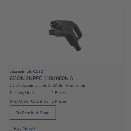
Yes
(
77
)
charge|mate CCS2
CCON 2NPFC 110K080N A
CCS2 charging cable 380A 8m + metering
Packing Unit
:
1
Pieces
Min. Order Quantity
:
1
Pieces
To Product Page
Buy Now