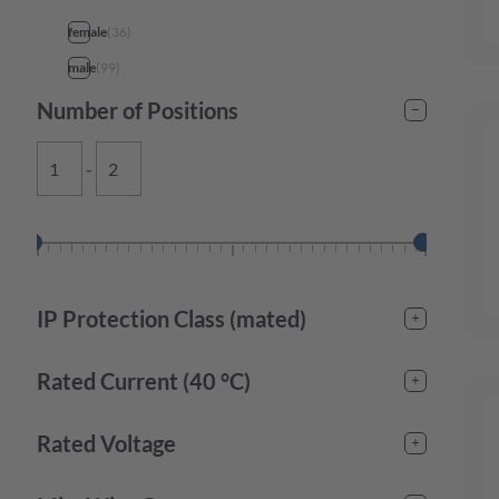
female
(
36
)
male
(
99
)
Number of Positions
-
IP Protection Class (mated)
IP20
(
2
)
Rated Current (40 °C)
IP44
(
3
)
IP67
(
21
)
-
Rated Voltage