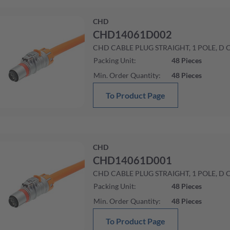
CHD
CHD14061D002
CHD CABLE PLUG STRAIGHT, 1 POLE, D
Packing Unit
:
48
Pieces
Min. Order Quantity
:
48
Pieces
To Product Page
CHD
CHD14061D001
CHD CABLE PLUG STRAIGHT, 1 POLE, D
Packing Unit
:
48
Pieces
Min. Order Quantity
:
48
Pieces
To Product Page