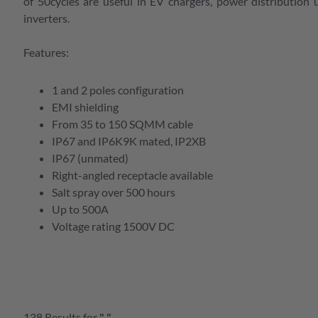
e Serien Übersicht
of 50cycles are useful in EV chargers, power distribution 
inverters.
Features:
e Serien Übersicht
bersicht
e Serien Übersicht
1 and 2 poles configuration
bersicht
EMI shielding
e Serien Übersicht
From 35 to 150 SQMM cable
bersicht
IP67 and IP6K9K mated, IP2XB
IP67 (unmated)
bersicht
Right-angled receptacle available
Salt spray over 500 hours
bersicht
Up to 500A
e Serien Übersicht
Voltage rating 1500V DC
bersicht
e Serien Übersicht
138
Results
for
"
"