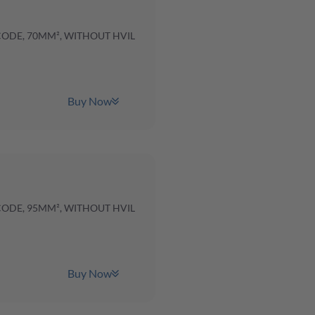
 CODE, 70MM², WITHOUT HVIL
Buy Now
 CODE, 95MM², WITHOUT HVIL
Buy Now