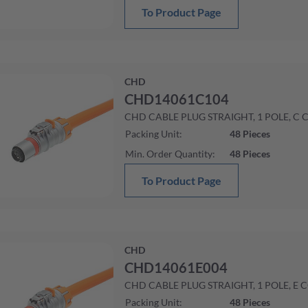
To Product Page
CHD
CHD14061C104
CHD CABLE PLUG STRAIGHT, 1 POLE, C 
Packing Unit
:
48
Pieces
Min. Order Quantity
:
48
Pieces
To Product Page
CHD
CHD14061E004
CHD CABLE PLUG STRAIGHT, 1 POLE, E 
Packing Unit
:
48
Pieces