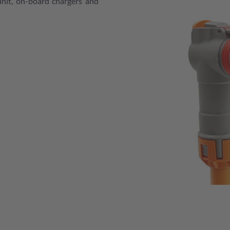
unit, on-board chargers and