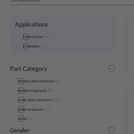
Applications
Data Center
(
66
)
E-Mobility
(
66
)
Part Category
female cable connector
(
9
)
female receptacle
(
25
)
male cable connector
(
85
)
male receptacle
(
14
)
other
(
5
)
Gender