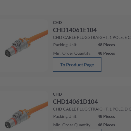
CHD
CHD14061E104
CHD CABLE PLUG STRAIGHT, 1 POLE, E 
Packing Unit
:
48
Pieces
Min. Order Quantity
:
48
Pieces
To Product Page
CHD
CHD14061D104
CHD CABLE PLUG STRAIGHT, 1 POLE, D 
Packing Unit
:
48
Pieces
Min. Order Quantity
:
48
Pieces