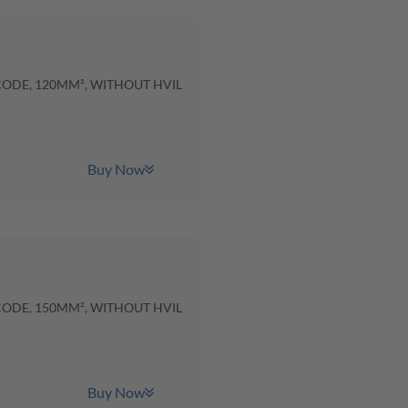
 CODE, 120MM², WITHOUT HVIL
Buy Now
 CODE, 150MM², WITHOUT HVIL
Buy Now