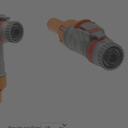
Results per Page