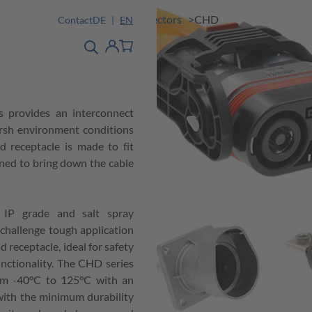
Solutions
Products
EV-Connectors
CHD
Contact
DE
EN
product finder
detail
Account
 provides an interconnect
arsh environment conditions
d receptacle is made to fit
gned to bring down the cable
 IP grade and salt spray
challenge tough application
receptacle, ideal for safety
unctionality. The CHD series
om -40°C to 125°C with an
with the minimum durability