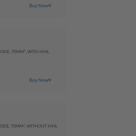
Buy Now
CODE, 70MM², WITH HVIL
Buy Now
CODE, 70MM², WITHOUT HVIL