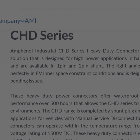
Amphenol Tuchel Industrial - High-Quality Connector 
shopping
 Content
cart
ompany
AMI
en & Märkte
pen submenu Unternehmen
CHD Series
bersicht
e Serien Übersicht
Amphenol Industrial CHD Series Heavy Duty Connectors
bersicht
e Serien Übersicht
solution that is designed for high power applications in h
and are available in 1pin and 2pin shunt. The right-angle
bersicht
perfectly in EV inner space constraint conditions and is dei
e Serien Übersicht
bending issues.
bersicht
e Serien Übersicht
These heavy duty power connectors offer waterproof
bersicht
performance over 500 hours that allows the CHD series to 
environments. The CHD range is completed by shunt plug and 
e Serien Übersicht
applications for vehicles with Manual Service Disconnect f
bersicht
connectors can operate within the temperature range fr
voltage rating of 1500V DC. These heavy duty connectors 
bersicht