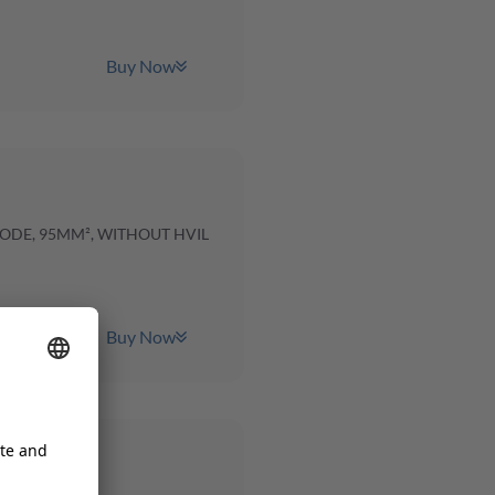
Buy Now
CODE, 95MM², WITHOUT HVIL
Buy Now