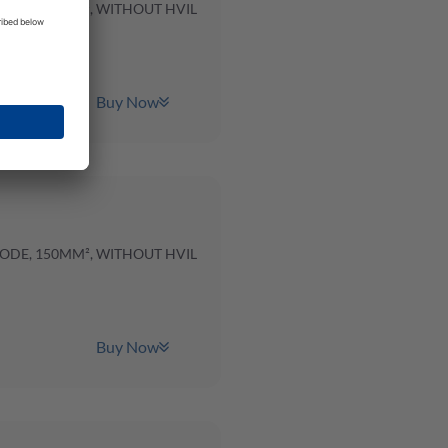
CODE, 120MM², WITHOUT HVIL
Buy Now
CODE, 150MM², WITHOUT HVIL
Buy Now