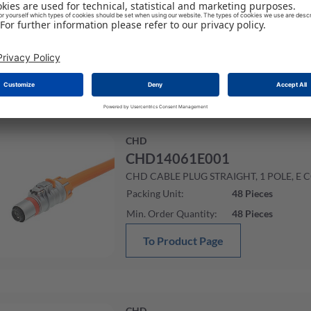
CHD CABLE PLUG STRAIGHT, 1 POLE, E 
Packing Unit
:
48
Pieces
Min. Order Quantity
:
48
Pieces
To Product Page
CHD
CHD14061E001
CHD CABLE PLUG STRAIGHT, 1 POLE, E 
Packing Unit
:
48
Pieces
Min. Order Quantity
:
48
Pieces
To Product Page
CHD