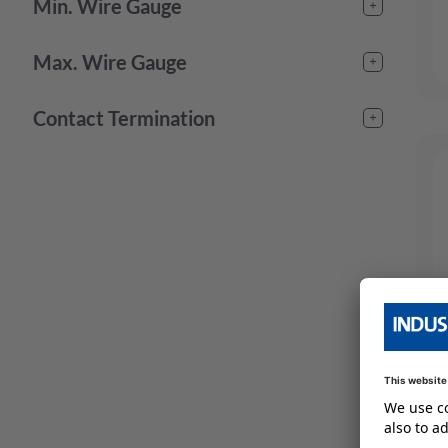
-
Min. Wire Gauge
-
Max. Wire Gauge
-
Contact Termination
crimp
(
24
)