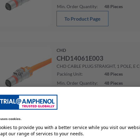
Min. Order Quantity
:
48
Pieces
To Product Page
CHD
CHD14061E003
CHD CABLE PLUG STRAIGHT, 1 POLE, E 
Packing Unit
:
48
Pieces
Min. Order Quantity
:
48
Pieces
To Product Page
CHD
CHD14061E002