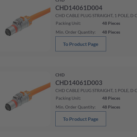
CHD14061D004
CHD CABLE PLUG STRAIGHT, 1 POLE, D
Packing Unit
:
48
Pieces
Min. Order Quantity
:
48
Pieces
To Product Page
CHD
CHD14061D003
CHD CABLE PLUG STRAIGHT, 1 POLE, D
Packing Unit
:
48
Pieces
Min. Order Quantity
:
48
Pieces
To Product Page