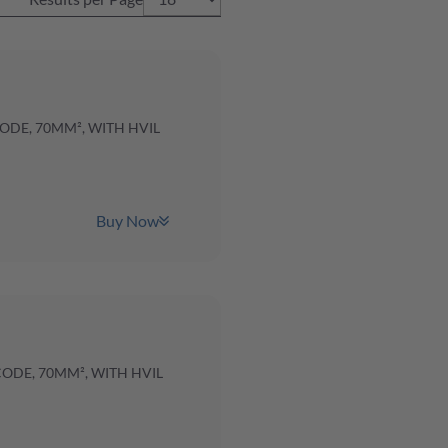
CODE, 70MM², WITH HVIL
Buy Now
CODE, 70MM², WITH HVIL