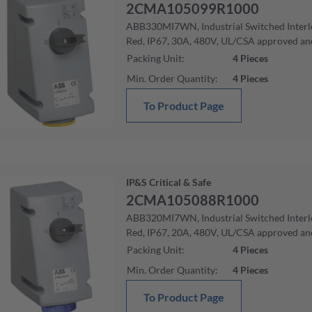
2CMA105099R1000
ABB330MI7WN, Industrial Switched Interlo
Red, IP67, 30A, 480V, UL/CSA approved an
Packing Unit
:
4
Pieces
Min. Order Quantity
:
4
Pieces
To Product Page
IP&S Critical & Safe
2CMA105088R1000
ABB320MI7WN, Industrial Switched Interlo
Red, IP67, 20A, 480V, UL/CSA approved an
Packing Unit
:
4
Pieces
Min. Order Quantity
:
4
Pieces
To Product Page