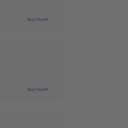
Buy Now
Buy Now