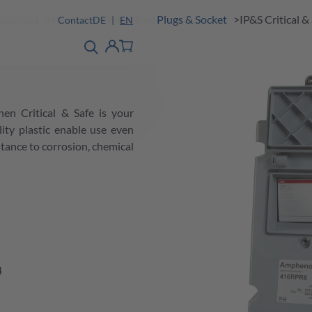
Solutions
Products
Industrial Plugs & Socket
IP&S Critical &
Contact
DE
EN
product finder
detail
Account
hen Critical & Safe is your
ity plastic enable use even
tance to corrosion, chemical
4