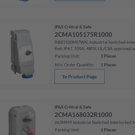
IP&S Critical & Safe
2CMA105175R1000
ABB3100MI7WN, Industrial Switched Interl
Red, IP67, 100A, 480V, UL/CSA approved 
Packing Unit
:
1
Pieces
Min. Order Quantity
:
1
Pieces
To Product Page
IP&S Critical & Safe
2CMA168032R1000
263MM9 Industrial Switched Interlocked S
Packing Unit
:
1
Pieces