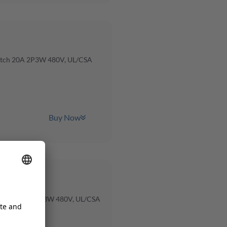
itch 20A 2P3W 480V, UL/CSA
Buy Now
witch 100A 2P3W 480V, UL/CSA