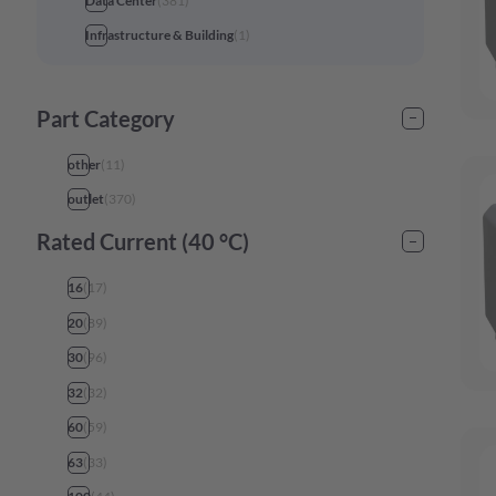
Data Center
(
381
)
Infrastructure & Building
(
1
)
Part Category
other
(
11
)
outlet
(
370
)
Rated Current (40 °C)
16
(
17
)
20
(
89
)
30
(
96
)
32
(
32
)
60
(
59
)
63
(
33
)