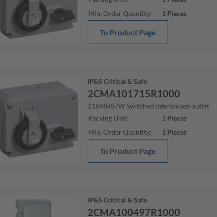
Min. Order Quantity
:
1
Pieces
To Product Page
IP&S Critical & Safe
2CMA101715R1000
216MHS7W Switched interlocked outlet
Packing Unit
:
1
Pieces
Min. Order Quantity
:
1
Pieces
To Product Page
IP&S Critical & Safe
2CMA100497R1000