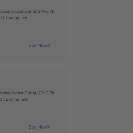
cked Socket Outlet, 2P+E, 7h,
d CE compliant
Buy Now
cked Socket Outlet, 2P+E, 7h,
d CE compliant
Buy Now