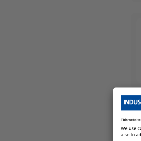
IP67
(
213
)
4
(
35
)
460
(
23
)
IP69k
(
70
)
5
(
51
)
480
(
30
)
6
(
70
)
Show More
7
(
58
)
9
(
59
)
10
(
8
)
Show More