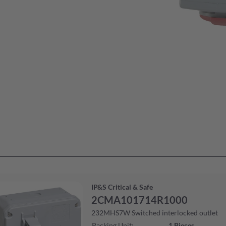
IP&S Critical & Safe
2CMA101714R1000
232MHS7W Switched interlocked outlet
Packing Unit
:
1
Pieces