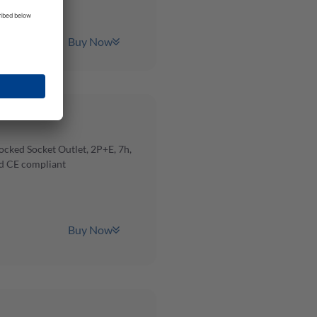
Buy Now
cked Socket Outlet, 2P+E, 7h,
d CE compliant
Buy Now