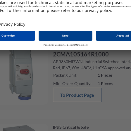
Min. Order Quantity
:
1
Pieces
To Product Page
IP&S Critical & Safe
2CMA105164R1000
ABB360MI7WN, Industrial Switched Interlo
Red, IP67, 60A, 480V, UL/CSA approved an
Packing Unit
:
1
Pieces
Min. Order Quantity
:
1
Pieces
To Product Page
IP&S Critical & Safe