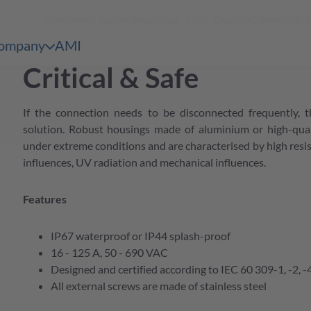
Amphenol Tuchel Industrial - High-Quality Connector 
shopping
 Content
cart
ompany
AMI
en & Märkte
pen submenu Unternehmen
Critical & Safe
bersicht
e Serien Übersicht
If the connection needs to be disconnected frequently, t
bersicht
e Serien Übersicht
solution. Robust housings made of aluminium or high-qual
under extreme conditions and are characterised by high resis
bersicht
influences, UV radiation and mechanical influences.
e Serien Übersicht
bersicht
Features
e Serien Übersicht
bersicht
IP67 waterproof or IP44 splash-proof
16 - 125 A, 50 - 690 VAC
e Serien Übersicht
Designed and certified according to IEC 60 309-1, -2, -
bersicht
All external screws are made of stainless steel
bersicht