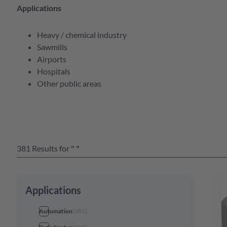
e Serien Übersicht
Applications
Heavy / chemical industry
e Serien Übersicht
Sawmills
bersicht
Airports
e Serien Übersicht
Hospitals
bersicht
Other public areas
e Serien Übersicht
bersicht
bersicht
bersicht
381
Results
for
"
"
e Serien Übersicht
bersicht
e Serien Übersicht
Applications
Automation
(
381
)