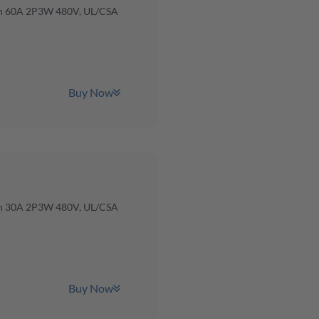
ch 60A 2P3W 480V, UL/CSA
Buy Now
ch 30A 2P3W 480V, UL/CSA
Buy Now