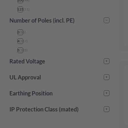
100
(
44
)
125
(
11
)
Number of Poles (incl. PE)
3
(
86
)
4
(
167
)
5
(
128
)
Rated Voltage
125
(
3
)
UL Approval
130
(
32
)
yes
(
106
)
240
(
6
)
Earthing Position
250
(
79
)
1
(
42
)
IP Protection Class (mated)
277
(
4
)
2
(
11
)
415
(
52
)
IP44
(
98
)
3
(
10
)
440
(
10
)