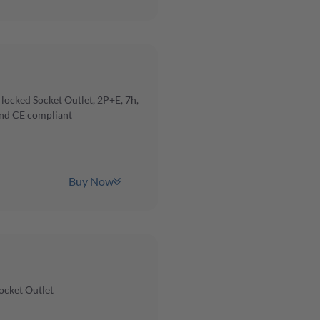
ocked Socket Outlet, 2P+E, 7h,
and CE compliant
Buy Now
ocket Outlet