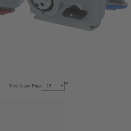
Results per Page