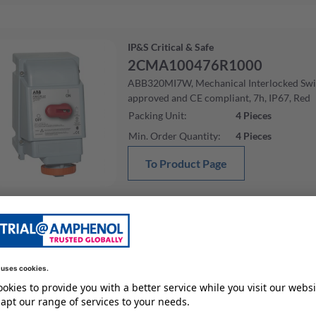
IP&S Critical & Safe
2CMA100476R1000
ABB320MI7W, Mechanical Interlocked Sw
approved and CE compliant, 7h, IP67, Red
Packing Unit
:
4
Pieces
Min. Order Quantity
:
4
Pieces
To Product Page
IP&S Critical & Safe
2CMA100507R1000
ABB3100MI7W, Mechanical Interlocked S
approved and CE compliant, 7h, IP67, Red
Packing Unit
:
1
Pieces