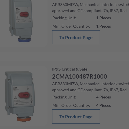
ABB360MI7W, Mechanical Interlock swit
approved and CE compliant, 7h, IP67, Red
Packing Unit
:
1
Pieces
Min. Order Quantity
:
1
Pieces
To Product Page
IP&S Critical & Safe
2CMA100487R1000
ABB330MI7W, Mechanical Interlock swit
approved and CE compliant, 7h, IP67, Red
Packing Unit
:
4
Pieces
Min. Order Quantity
:
4
Pieces
To Product Page