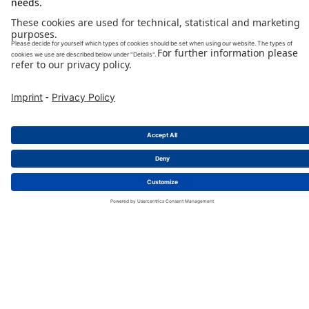
EV-Connectors
detail