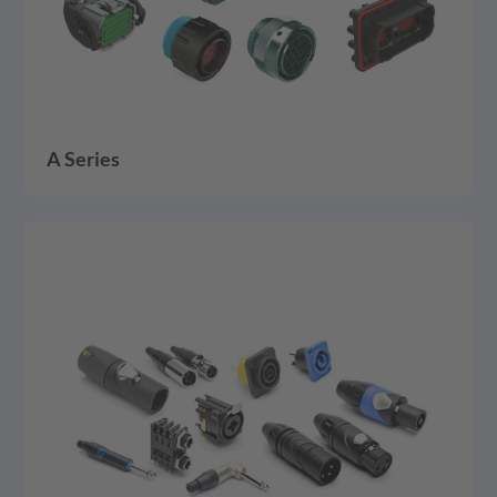
A Series
detail