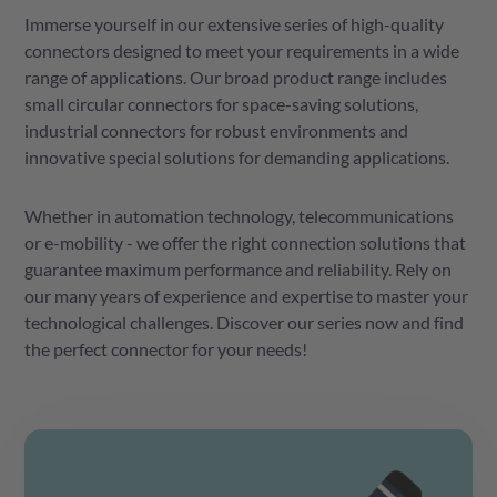
Immerse yourself in our extensive series of high-quality
connectors designed to meet your requirements in a wide
range of applications. Our broad product range includes
small circular connectors for space-saving solutions,
industrial connectors for robust environments and
innovative special solutions for demanding applications.
Whether in automation technology, telecommunications
or e-mobility - we offer the right connection solutions that
guarantee maximum performance and reliability. Rely on
our many years of experience and expertise to master your
technological challenges. Discover our series now and find
the perfect connector for your needs!