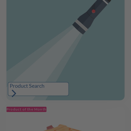
Product Search
Product of the Month