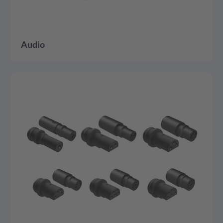
Audio
detail