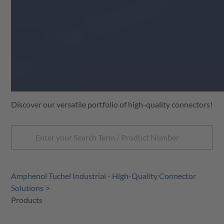
Discover our versatile portfolio of high-quality connectors!
Amphenol Tuchel Industrial - High-Quality Connector
Solutions
Products