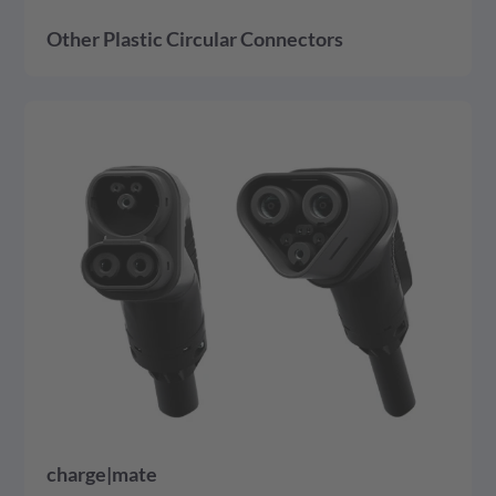
Other Plastic Circular Connectors
detail
charge|mate