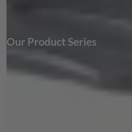
Our Product Series