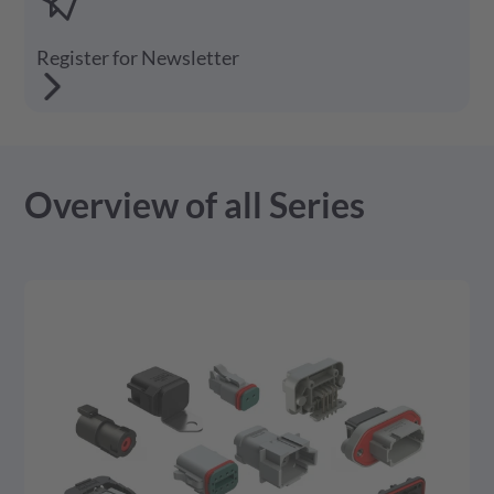
Register for Newsletter
Overview of all Series