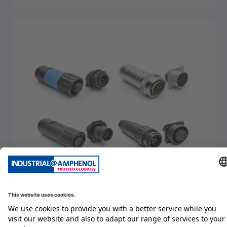
detail
eco|mate
detail