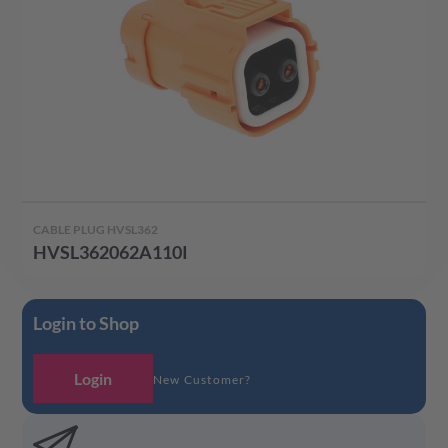
CABLE PLUG HVSL362
HVSL362062A110I
Login to Shop
Login
New Customer?