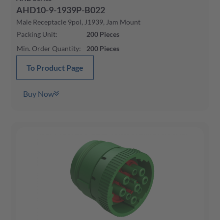
AHD10-9-1939P-B022
Male Receptacle 9pol, J1939, Jam Mount
Packing Unit
:
200
Pieces
Min. Order Quantity
:
200
Pieces
To Product Page
Buy Now