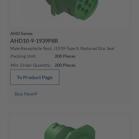
AHD Series
AHD10-9-1939P8R
Male Receptacle 9pol, J1939 Type II, Reduced Dia. Seal
Packing Unit
:
200
Pieces
Min. Order Quantity
:
200
Pieces
To Product Page
Buy Now