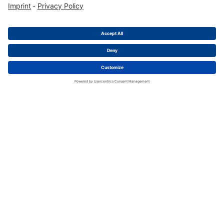
AHD Series
AHD14-9-1939P
Male Cable Connector 9pol, J1939
Packing Unit
:
200
Pieces
Min. Order Quantity
:
200
Pieces
To Product Page
Buy Now
1
2
3