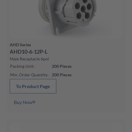
AHD Series
AHD10-6-12P-L
Male Receptacle 6pol
Packing Unit
:
200
Pieces
Min. Order Quantity
:
200
Pieces
To Product Page
Buy Now