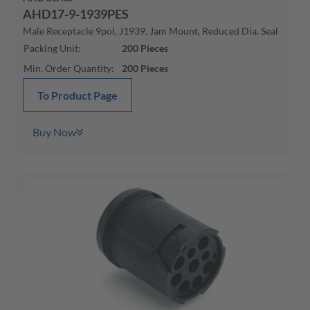
AHD17-9-1939PES
Male Receptacle 9pol, J1939, Jam Mount, Reduced Dia. Seal
Packing Unit
:
200
Pieces
Min. Order Quantity
:
200
Pieces
To Product Page
Buy Now