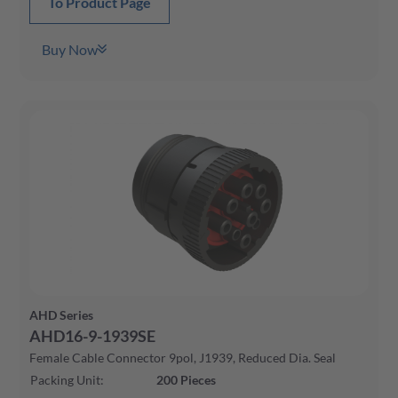
To Product Page
Buy Now
AHD Series
AHD16-9-1939SE
Female Cable Connector 9pol, J1939, Reduced Dia. Seal
Packing Unit
:
200
Pieces