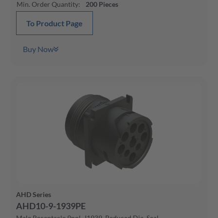
Min. Order Quantity
:
200
Pieces
To Product Page
Buy Now
AHD Series
AHD10-9-1939PE
Male Receptacle 9pol, J1939, Reduced Dia. Seal