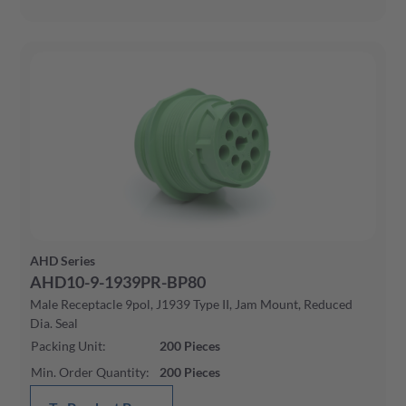
AHD Series
AHD10-9-1939PR-BP80
Male Receptacle 9pol, J1939 Type II, Jam Mount, Reduced
Dia. Seal
Packing Unit
:
200
Pieces
Min. Order Quantity
:
200
Pieces