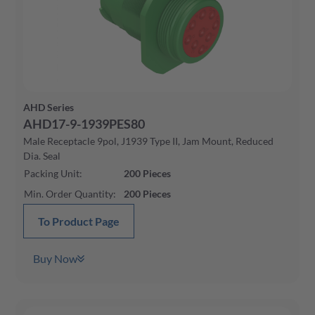
AHD Series
AHD17-9-1939PES80
Male Receptacle 9pol, J1939 Type II, Jam Mount, Reduced
Dia. Seal
Packing Unit
:
200
Pieces
Min. Order Quantity
:
200
Pieces
To Product Page
Buy Now