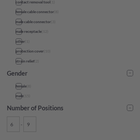
contact removal tool
(
1
)
female cable connector
(
8
)
male cable connector
(
3
)
male receptacle
(
12
)
other
(
1
)
protection cover
(
10
)
strain relief
(
2
)
Gender
female
(
8
)
male
(
15
)
Number of Positions
-