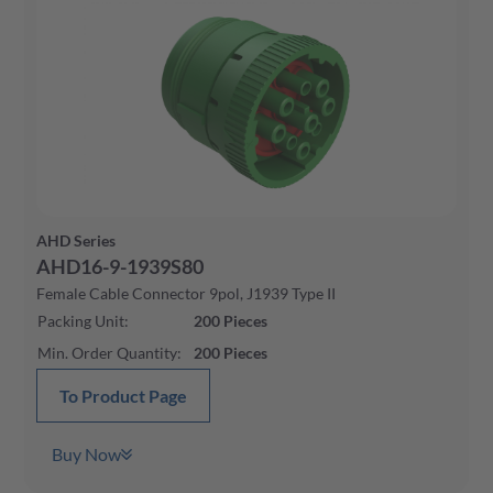
AHD Series
AHD16-9-1939S80
Female Cable Connector 9pol, J1939 Type II
Packing Unit
:
200
Pieces
Min. Order Quantity
:
200
Pieces
To Product Page
Buy Now