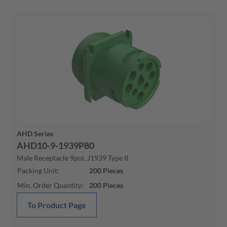
AHD Series
AHD10-9-1939P80
Male Receptacle 9pol, J1939 Type II
Packing Unit
:
200
Pieces
Min. Order Quantity
:
200
Pieces
To Product Page