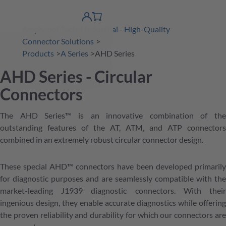
 Content
shopping
product finder
DE
Account
cart
Amphenol Tuchel Industrial - High-Quality
detail
Connector Solutions
Products
A Series
AHD Series
AHD Series - Circular
Connectors
The AHD Series™ is an innovative combination of the
outstanding features of the AT, ATM, and ATP connectors
combined in an extremely robust circular connector design.
These special AHD™ connectors have been developed primarily
for diagnostic purposes and are seamlessly compatible with the
market-leading J1939 diagnostic connectors. With their
ingenious design, they enable accurate diagnostics while offering
the proven reliability and durability for which our connectors are