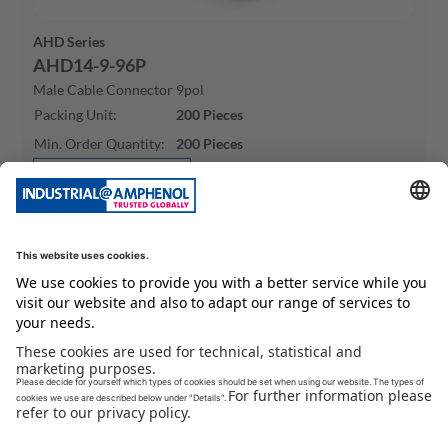
AHD Series
AHD14-9-96P
Male Cable Connector 9pol
Packing Unit
:
200
Pieces
Min. Order Quantity
:
200
Pieces
To Product Page
Buy Now