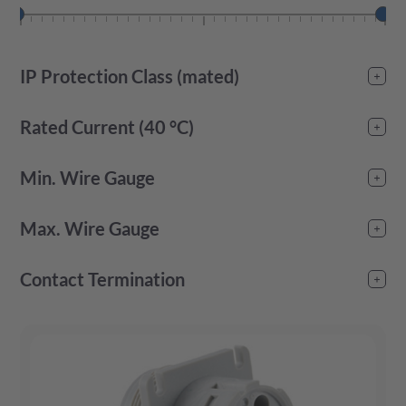
IP Protection Class (mated)
IP67
(
23
)
Rated Current (40 °C)
-
Min. Wire Gauge
-
Max. Wire Gauge
-
Contact Termination
crimp
(
23
)