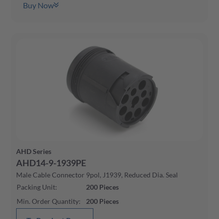
Buy Now
AHD Series
AHD14-9-1939PE
Male Cable Connector 9pol, J1939, Reduced Dia. Seal
Packing Unit
:
200
Pieces
Min. Order Quantity
:
200
Pieces