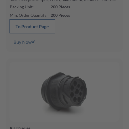
Packing Unit
:
200
Pieces
Min. Order Quantity
:
200
Pieces
To Product Page
Buy Now
AHD Series