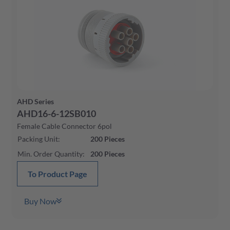
AHD Series
AHD16-6-12SB010
Female Cable Connector 6pol
Packing Unit
:
200
Pieces
Min. Order Quantity
:
200
Pieces
To Product Page
Buy Now