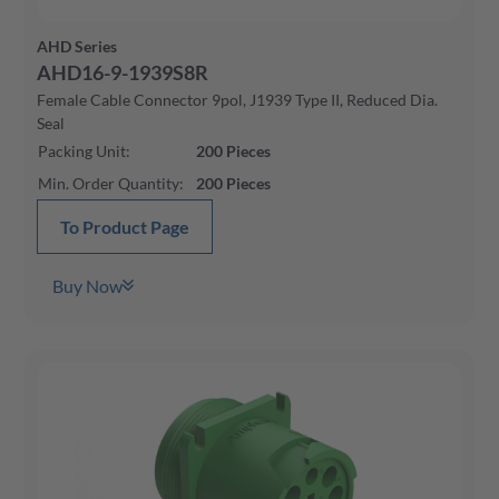
AHD Series
AHD16-9-1939S8R
Female Cable Connector 9pol, J1939 Type II, Reduced Dia.
Seal
Packing Unit
:
200
Pieces
Min. Order Quantity
:
200
Pieces
To Product Page
Buy Now