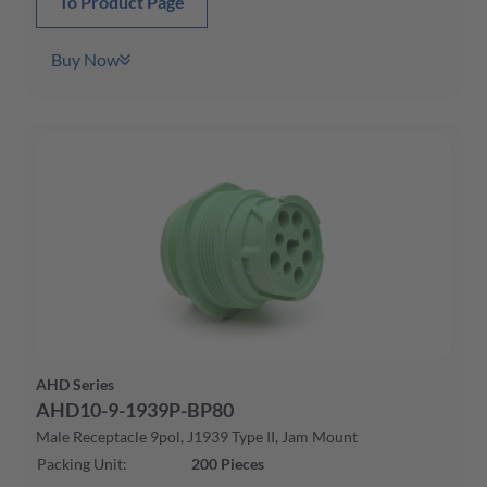
To Product Page
Buy Now
AHD Series
AHD10-9-1939P-BP80
Male Receptacle 9pol, J1939 Type II, Jam Mount
Packing Unit
:
200
Pieces