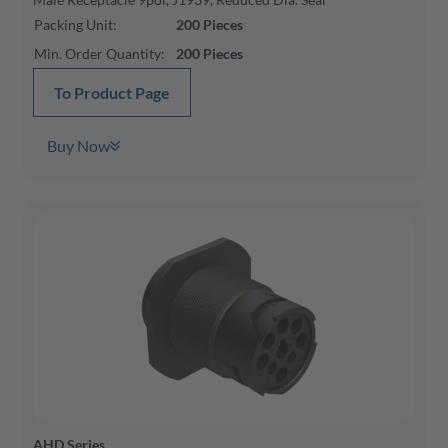
Packing Unit
:
200
Pieces
Min. Order Quantity
:
200
Pieces
To Product Page
Buy Now
AHD Series