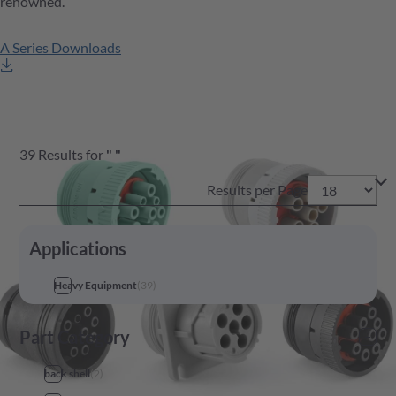
renowned.
A Series Downloads
39
Results
for
"
"
Results per Page
Applications
Heavy Equipment
(
39
)
Part Category
back shell
(
2
)