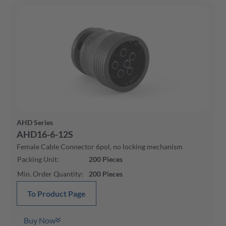
AHD Series
AHD16-6-12S
Female Cable Connector 6pol, no locking mechanism
Packing Unit
:
200
Pieces
Min. Order Quantity
:
200
Pieces
To Product Page
Buy Now