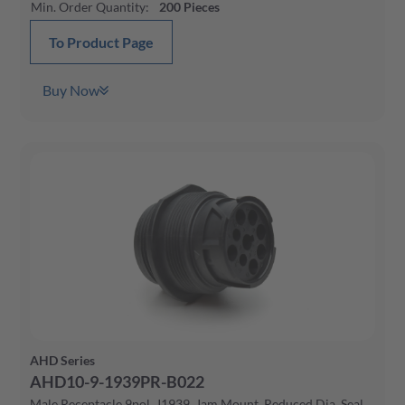
Min. Order Quantity
:
200
Pieces
To Product Page
Buy Now
AHD Series
AHD10-9-1939PR-B022
Male Receptacle 9pol, J1939, Jam Mount, Reduced Dia. Seal