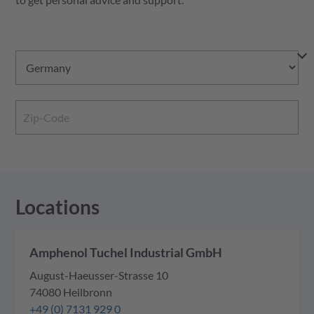
Locations
Amphenol Tuchel Industrial GmbH
August-Haeusser-Strasse 10
74080 Heilbronn
+49 (0) 7131 929 0