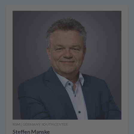
RSM | GERMANY SOUTH CENTER
Steffen Manske