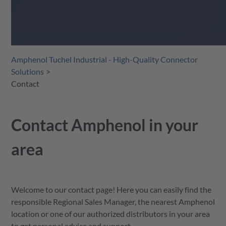
Amphenol Tuchel Industrial - High-Quality Connector
Solutions
Contact
Contact Amphenol in your
area
Welcome to our contact page! Here you can easily find the
responsible Regional Sales Manager, the nearest Amphenol
location or one of our authorized distributors in your area
to get personal advice and support.