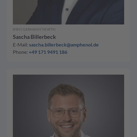
RSM | GERMANY NORTH
Sascha Billerbeck
E-Mail:
sascha.billerbeck@amphenol.de
Phone:
+49 171 9491 186