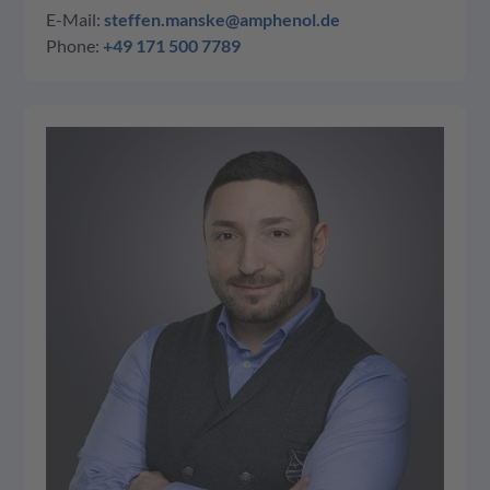
E-Mail:
steffen.manske@amphenol.de
Phone:
+49 171 500 7789