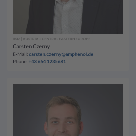
RSM | AUSTRIA + CENTRAL EASTERN EUROPE
Carsten Czerny
E-Mail:
carsten.czerny@amphenol.de
Phone:
+43 664 1235681