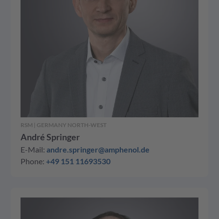
RSM | GERMANY NORTH-WEST
André Springer
E-Mail:
andre.springer@amphenol.de
Phone:
+49 151 11693530