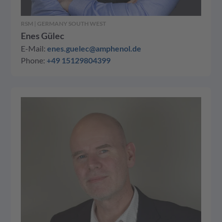
RSM | GERMANY SOUTH WEST
Enes Gülec
E-Mail:
enes.guelec@amphenol.de
Phone:
+49 15129804399