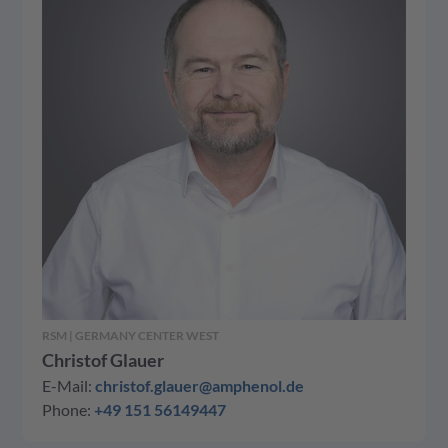
RSM | GERMANY CENTER WEST
Christof Glauer
E-Mail:
christof.glauer@amphenol.de
Phone:
+49 151 56149447