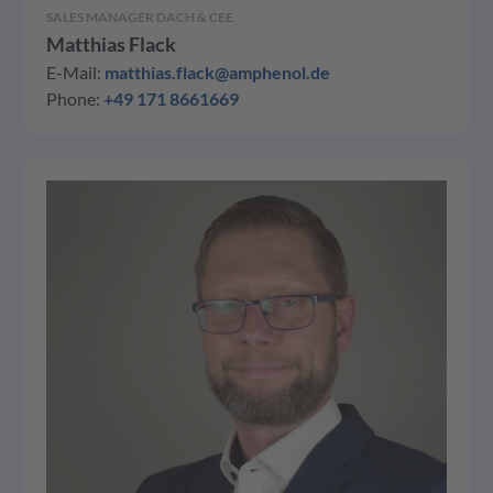
SALES MANAGER DACH & CEE
Matthias Flack
E-Mail:
matthias.flack@amphenol.de
Phone:
+49 171 8661669