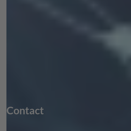
Contact