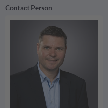
Management Platform
Contact Person