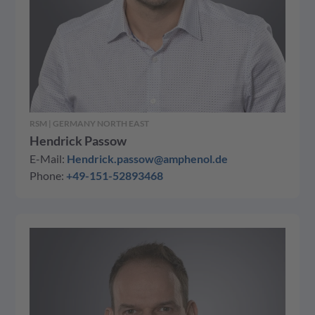
RSM | GERMANY NORTH EAST
Hendrick Passow
E-Mail:
Hendrick.passow@amphenol.de
Phone:
+49-151-52893468