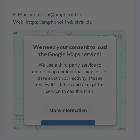
E-Mail:
industrial@amphenol.de
Web:
https://amphenol-industrial.de
We need your consent to load
the Google Maps service!
We use a third party service to
embed map content that may collect
data about your activity. Please
review the details and accept the
service to see this map.
More Information
Accept
powered by
Usercentrics Consent