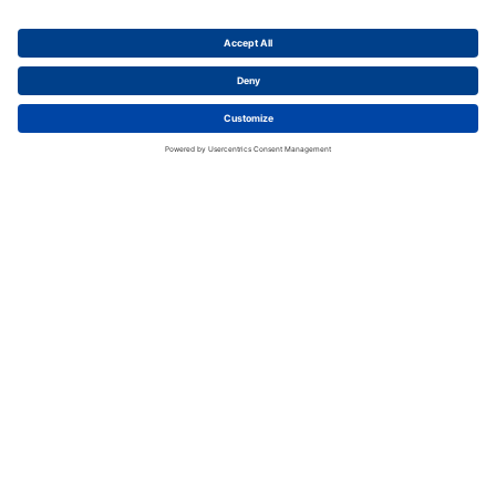
Extra Low Voltage
2CMA100909R1000
CLV232-10 Extra low voltage connector
Packing Unit
:
1
Pieces
Min. Order Quantity
:
1
Pieces
To Product Page