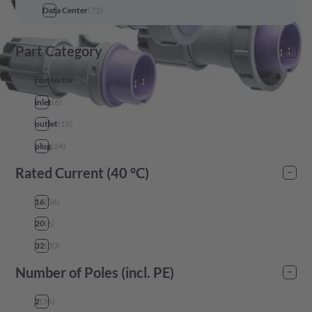
Data Center
(
72
)
Part Category
connector
(
24
)
inlet
(
6
)
outlet
(
18
)
plug
(
24
)
Rated Current (40 °C)
16
(
36
)
20
(
6
)
32
(
30
)
Number of Poles (incl. PE)
2
(
36
)