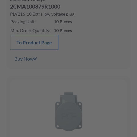
2CMA100879R1000
PLV216-10 Extra low voltage plug
Packing Unit
:
10
Pieces
Min. Order Quantity
:
10
Pieces
To Product Page
Buy Now