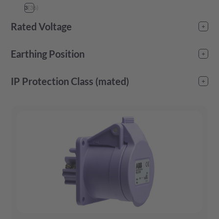
3
(
36
)
Rated Voltage
25
(
32
)
Earthing Position
50
(
32
)
4
(
12
)
IP Protection Class (mated)
6
(
3
)
IP44
(
48
)
10
(
12
)
IP67
(
24
)
12
(
24
)