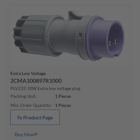
Extra Low Voltage
2CMA100897R1000
PLV232-10W Extra low voltage plug
Packing Unit
:
1
Pieces
Min. Order Quantity
:
1
Pieces
To Product Page
Buy Now