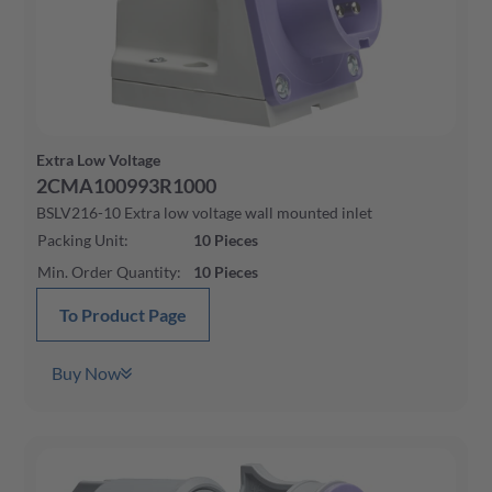
Extra Low Voltage
2CMA100993R1000
BSLV216-10 Extra low voltage wall mounted inlet
Packing Unit
:
10
Pieces
Min. Order Quantity
:
10
Pieces
To Product Page
Buy Now