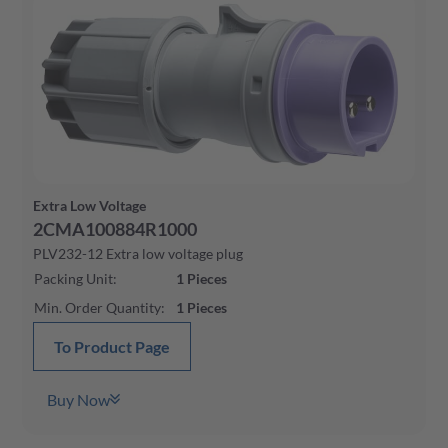
Extra Low Voltage
2CMA100884R1000
PLV232-12 Extra low voltage plug
Packing Unit
:
1
Pieces
Min. Order Quantity
:
1
Pieces
To Product Page
Buy Now