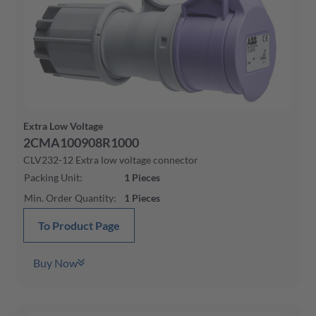
Extra Low Voltage
2CMA100908R1000
CLV232-12 Extra low voltage connector
Packing Unit
:
1
Pieces
Min. Order Quantity
:
1
Pieces
To Product Page
Buy Now