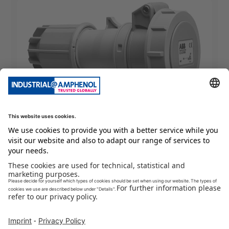
Extra Low Voltage
2CMA100921R1000
CLV232-10W Extra low voltage connector
Packing Unit
:
1
Pieces
Min. Order Quantity
:
1
Pieces
To Product Page
Buy Now