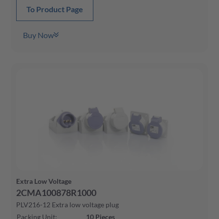
To Product Page
Buy Now
Extra Low Voltage
2CMA100878R1000
PLV216-12 Extra low voltage plug
Packing Unit
:
10
Pieces