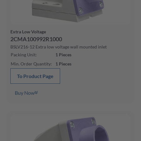
Extra Low Voltage
2CMA100992R1000
BSLV216-12 Extra low voltage wall mounted inlet
Packing Unit
:
1
Pieces
Min. Order Quantity
:
1
Pieces
To Product Page
Buy Now