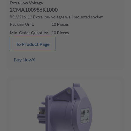
Extra Low Voltage
2CMA100986R1000
RSLV216-12 Extra low voltage wall mounted socket
Packing Unit
:
10
Pieces
Min. Order Quantity
:
10
Pieces
To Product Page
Buy Now