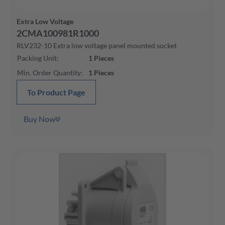
Extra Low Voltage
2CMA100981R1000
RLV232-10 Extra low voltage panel mounted socket
Packing Unit
:
1
Pieces
Min. Order Quantity
:
1
Pieces
To Product Page
Buy Now