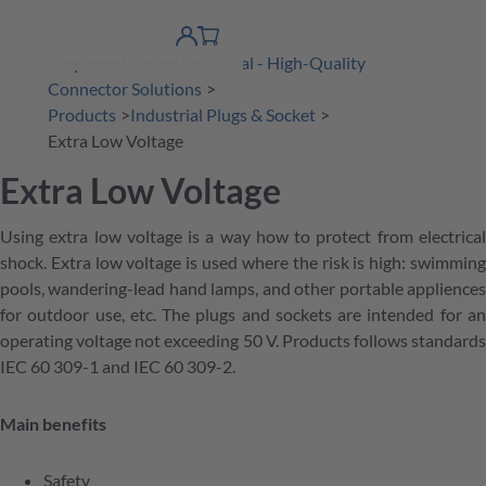
 Content
shopping
product finder
DE
Account
cart
Amphenol Tuchel Industrial - High-Quality
detail
Connector Solutions
Products
Industrial Plugs & Socket
Extra Low Voltage
Extra Low Voltage
Using extra low voltage is a way how to protect from electrical
shock. Extra low voltage is used where the risk is high: swimming
pools, wandering-lead hand lamps, and other portable appliences
for outdoor use, etc. The plugs and sockets are intended for an
operating voltage not exceeding 50 V. Products follows standards
IEC 60 309-1 and IEC 60 309-2.
Main benefits
Safety