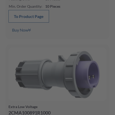
Min. Order Quantity
:
10
Pieces
To Product Page
Buy Now
Extra Low Voltage
2CMA100891R1000