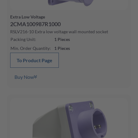
Extra Low Voltage
2CMA100987R1000
RSLV216-10 Extra low voltage wall mounted socket
Packing Unit
:
1
Pieces
Min. Order Quantity
:
1
Pieces
To Product Page
Buy Now