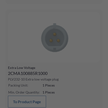
Extra Low Voltage
2CMA100885R1000
PLV232-10 Extra low voltage plug
Packing Unit
:
1
Pieces
Min. Order Quantity
:
1
Pieces
To Product Page