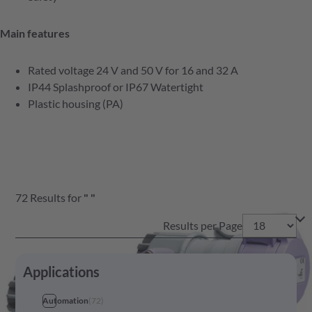
Main features
Rated voltage 24 V and 50 V for 16 and 32 A
IP44 Splashproof or IP67 Watertight
Plastic housing (PA)
72
Results
for
"
"
Results per Page
Applications
Automation
(
72
)