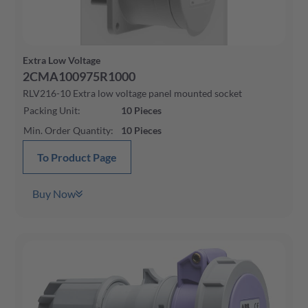
Extra Low Voltage
2CMA100975R1000
RLV216-10 Extra low voltage panel mounted socket
Packing Unit
:
10
Pieces
Min. Order Quantity
:
10
Pieces
To Product Page
Buy Now