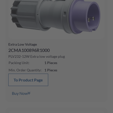
Extra Low Voltage
2CMA100896R1000
PLV232-12W Extra low voltage plug
Packing Unit
:
1
Pieces
Min. Order Quantity
:
1
Pieces
To Product Page
Buy Now