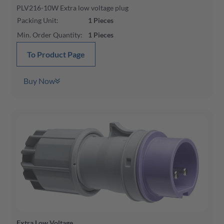
PLV216-10W Extra low voltage plug
Packing Unit
:
1
Pieces
Min. Order Quantity
:
1
Pieces
To Product Page
Buy Now
Extra Low Voltage