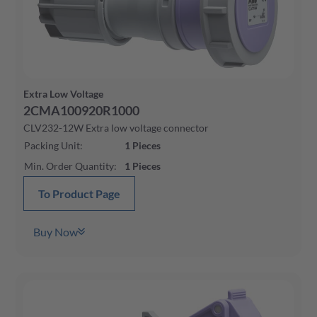
Extra Low Voltage
2CMA100920R1000
CLV232-12W Extra low voltage connector
Packing Unit
:
1
Pieces
Min. Order Quantity
:
1
Pieces
To Product Page
Buy Now