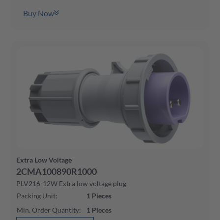
Buy Now
Extra Low Voltage
2CMA100890R1000
PLV216-12W Extra low voltage plug
Packing Unit
:
1
Pieces
Min. Order Quantity
:
1
Pieces