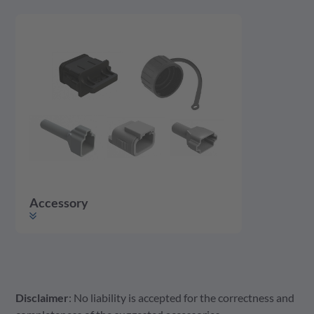
Accessory
Disclaimer
: No liability is accepted for the correctness and
Accessory
Housing
Contact