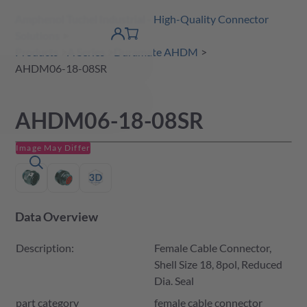
Amphenol Tuchel Industrial - High-Quality Connector
 Content
shopping
Solutions
product finder
DE
Account
cart
detail
Products
A Series
Duramate AHDM
AHDM06-18-08SR
AHDM06-18-08SR
Image May Differ
Data Overview
Description:
Female Cable Connector,
Shell Size 18, 8pol, Reduced
Dia. Seal
part category
female cable connector