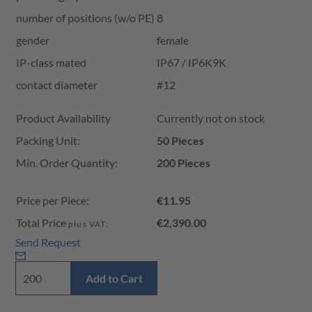
number of positions (w/o PE)
8
gender
female
IP-class mated
IP67 / IP6K9K
contact diameter
#12
Product Availability and Price
Product Availability
Currently not on stock
Packing Unit:
50 Pieces
Min. Order Quantity:
200 Pieces
Price per Piece:
€11.95
Total Price
€2,390.00
plus VAT:
Send Request
Add to Cart