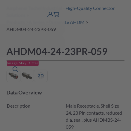
Amphenol Tuchel Industrial - High-Quality Connector
 Content
shopping
Solutions
product finder
DE
Account
cart
detail
Products
A Series
Duramate AHDM
AHDM04-24-23PR-059
AHDM04-24-23PR-059
Image May Differ
Data Overview
Description:
Male Receptacle, Shell Size
24, 23 Pin contacts, reduced
dia. seal, plus AHDMBS-24-
059