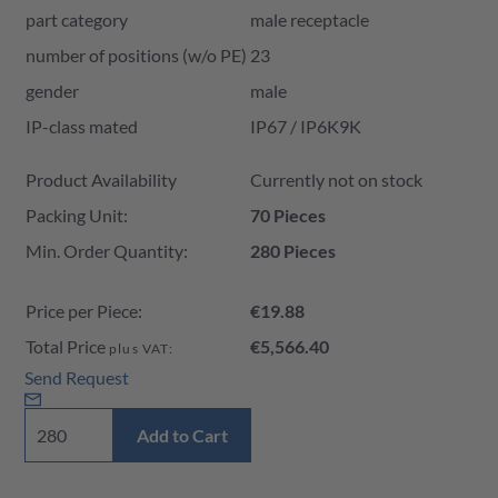
part category
male receptacle
number of positions (w/o PE)
23
gender
male
IP-class mated
IP67 / IP6K9K
Product Availability and Price
Product Availability
Currently not on stock
Packing Unit:
70 Pieces
Min. Order Quantity:
280 Pieces
Price per Piece:
€19.88
Total Price
€5,566.40
plus VAT:
Send Request
Add to Cart