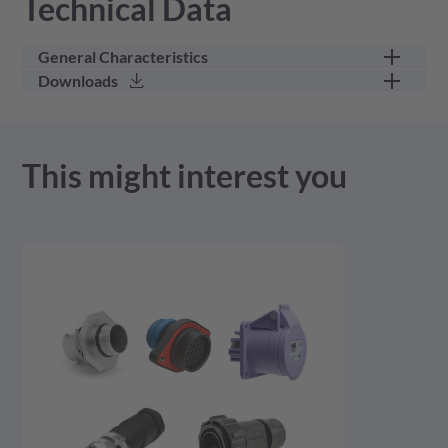
Technical Data
General Characteristics
Downloads
part category
other
3D Model - stp - 62.88 KB
This might interest you
Product Drawing - pdf - 118.77 KB