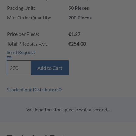
Packing Unit:
50 Pieces
Min. Order Quantity:
200 Pieces
Price per Piece:
€1.27
Total Price
€254.00
plus VAT:
Send Request
Add to Cart
Stock of our Distributors
We load the stock please wait a second...