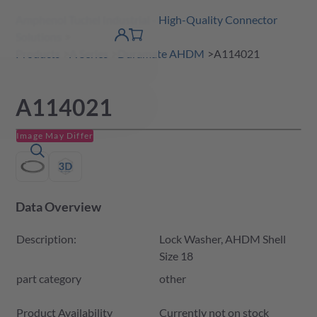
Amphenol Tuchel Industrial - High-Quality Connector
 Content
shopping
Solutions
product finder
DE
Account
cart
detail
Products
A Series
Duramate AHDM
A114021
A114021
Image May Differ
Data Overview
Description:
Lock Washer, AHDM Shell
Size 18
part category
other
Product Availability and Price
Product Availability
Currently not on stock