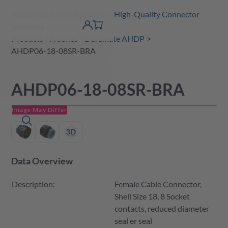
Amphenol Tuchel Industrial - High-Quality Connector
 Content
shopping
Solutions
product finder
DE
Account
cart
detail
Products
A Series
Duramate AHDP
AHDP06-18-08SR-BRA
AHDP06-18-08SR-BRA
Image May Differ
Data Overview
Description:
Female Cable Connector,
Shell Size 18, 8 Socket
contacts, reduced diameter
seal er seal