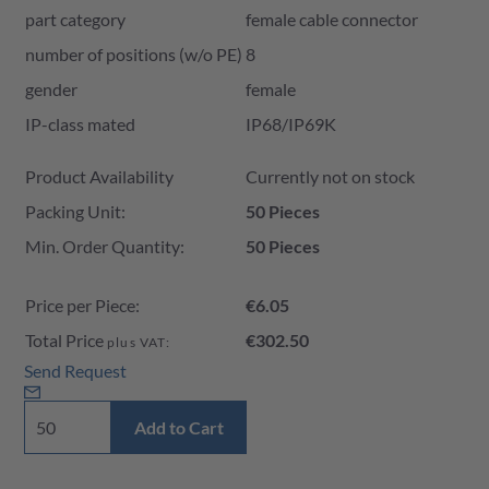
part category
female cable connector
number of positions (w/o PE)
8
gender
female
IP-class mated
IP68/IP69K
Product Availability and Price
Product Availability
Currently not on stock
Packing Unit:
50 Pieces
Min. Order Quantity:
50 Pieces
Price per Piece:
€6.05
Total Price
€302.50
plus VAT:
Send Request
Add to Cart