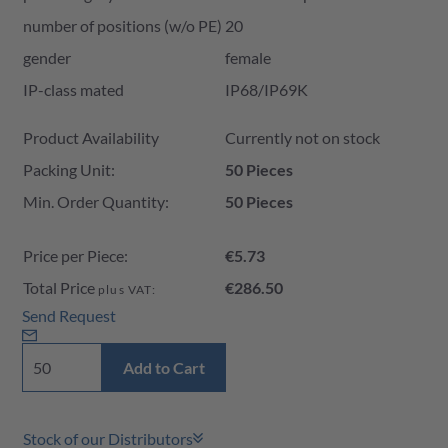
number of positions (w/o PE)
20
gender
female
IP-class mated
IP68/IP69K
Product Availability and Price
Product Availability
Currently not on stock
Packing Unit:
50 Pieces
Min. Order Quantity:
50 Pieces
Price per Piece:
€5.73
Total Price
€286.50
plus VAT:
Send Request
Add to Cart
Stock of our Distributors