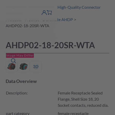
Amphenol Tuchel Industrial - High-Quality Connector
 Content
shopping
Solutions
product finder
DE
Account
cart
detail
Products
A Series
Duramate AHDP
AHDP02-18-20SR-WTA
AHDP02-18-20SR-WTA
Image May Differ
Data Overview
Description:
Female Receptacle Sealed
Flange, Shell Size 18, 20
Socket contacts, reduced dia.
part category
female receptacle