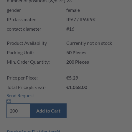
number of positions (w/o PE)
23
gender
female
IP-class mated
IP67 / IP6K9K
contact diameter
#16
Product Availability and Price
Product Availability
Currently not on stock
Packing Unit:
50 Pieces
Min. Order Quantity:
200 Pieces
Price per Piece:
€5.29
Total Price
€1,058.00
plus VAT:
Send Request
Add to Cart
Stock of our Distributors