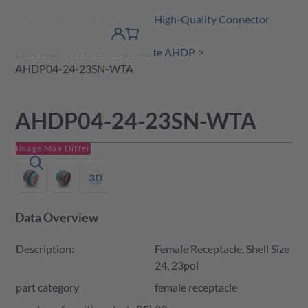
Amphenol Tuchel Industrial - High-Quality Connector
 Content
shopping
Solutions
product finder
DE
Account
cart
detail
Products
A Series
Duramate AHDP
AHDP04-24-23SN-WTA
AHDP04-24-23SN-WTA
Image May Differ
Data Overview
Description:
Female Receptacle, Shell Size
24, 23pol
part category
female receptacle