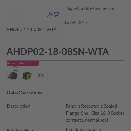
Amphenol Tuchel Industrial - High-Quality Connector
 Content
shopping
Solutions
product finder
DE
Account
cart
detail
Products
A Series
Duramate AHDP
AHDP02-18-08SN-WTA
AHDP02-18-08SN-WTA
Image May Differ
Data Overview
Description:
Female Receptacle Sealed
Flange, Shell Size 18, 8 Socket
contacts, normal seal
part category
female receptacle