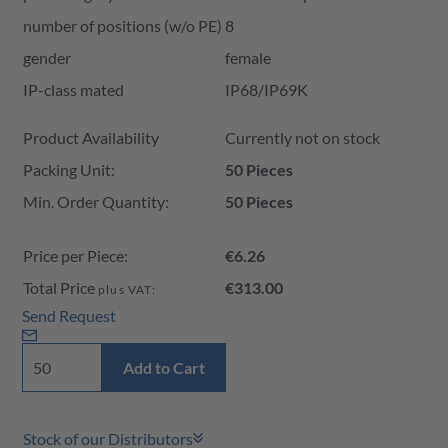
number of positions (w/o PE)
8
gender
female
IP-class mated
IP68/IP69K
Product Availability and Price
Product Availability
Currently not on stock
Packing Unit:
50 Pieces
Min. Order Quantity:
50 Pieces
Price per Piece:
€6.26
Total Price
€313.00
plus VAT:
Send Request
Add to Cart
Stock of our Distributors