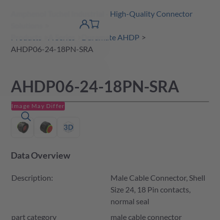
Amphenol Tuchel Industrial - High-Quality Connector
 Content
shopping
Solutions
product finder
DE
Account
cart
detail
Products
A Series
Duramate AHDP
AHDP06-24-18PN-SRA
AHDP06-24-18PN-SRA
Image May Differ
Data Overview
Description:
Male Cable Connector, Shell
Size 24, 18 Pin contacts,
normal seal
part category
male cable connector