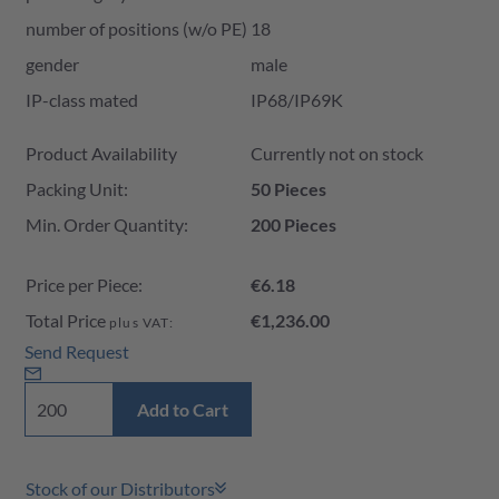
number of positions (w/o PE)
18
gender
male
IP-class mated
IP68/IP69K
Product Availability and Price
Product Availability
Currently not on stock
Packing Unit:
50 Pieces
Min. Order Quantity:
200 Pieces
Price per Piece:
€6.18
Total Price
€1,236.00
plus VAT:
Send Request
Add to Cart
Stock of our Distributors