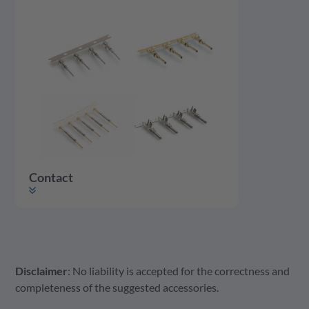
Contact
Disclaimer
: No liability is accepted for the correctness and
Contact
completeness of the suggested accessories.