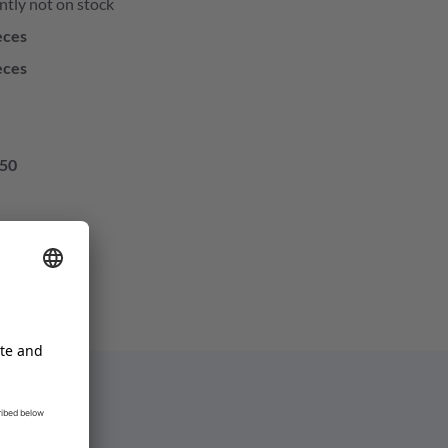
ntly not on stock
eces
eces
50