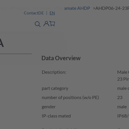
ions
Products
A Series
Duramate AHDP
AHDP06-24-23
Contact
DE
EN
product finder
detail
Account
A
Data Overview
Description:
Male C
23 Pin
part category
male 
number of positions (w/o PE)
23
gender
male
IP-class mated
IP68/
Product Availability and Price