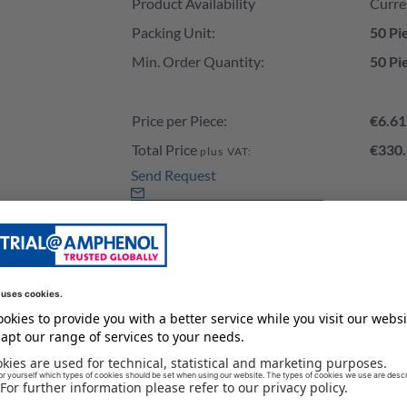
Product Availability
Curre
Packing Unit:
50 Pi
Min. Order Quantity:
50 Pi
Price per Piece:
€6.61
Total Price
€330.
plus VAT:
Send Request
Add to Cart
Stock of our Distributors
e load the stock please wait a second...