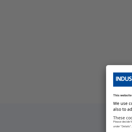
bersicht
e Serien Übersicht
e Serien Übersicht
bersicht
e Serien Übersicht
bersicht
e Serien Übersicht
bersicht
bersicht
bersicht
e Serien Übersicht
bersicht
e Serien Übersicht
W