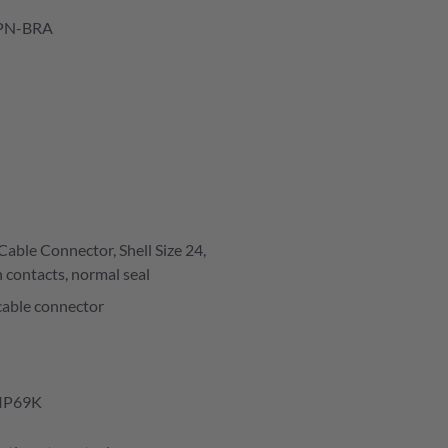
PN-BRA
able Connector, Shell Size 24,
 contacts, normal seal
cable connector
IP69K