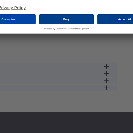
male cable connector
13 A
23
0.34
250 V
male
2.5
IP68/IP69K
125 GC
-55 GC