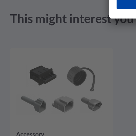
Product Drawing - pdf - 2.12 MB
This might interest you
Accessory