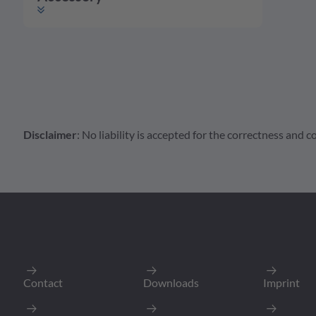
Disclaimer
: No liability is accepted for the correctness and
Accessory
Housing
Contact
A Series Accessorie
ATM2S-BT-
Boot for Female Ca
Packing Unit
:
Min. Order Quantit
Contact
Downloads
Imprint
To Product P