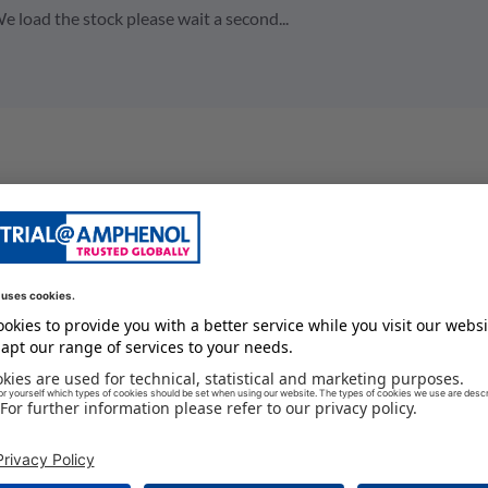
e load the stock please wait a second...
board mount connector
7.5 A
24
125 GC
250 V
male
-55 GC
IP67 / IP6K9K
#20