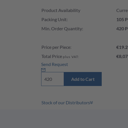
Product Availability and Price
Product Availability
Curre
Packing Unit:
105 P
Min. Order Quantity:
420 P
Price per Piece:
€19.2
Total Price
€8,07
plus VAT:
Send Request
Add to Cart
Stock of our Distributors