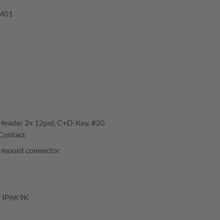
M01
eader 2x 12pol, C+D-Key, #20
Contact
 mount connector
/ IP6K9K