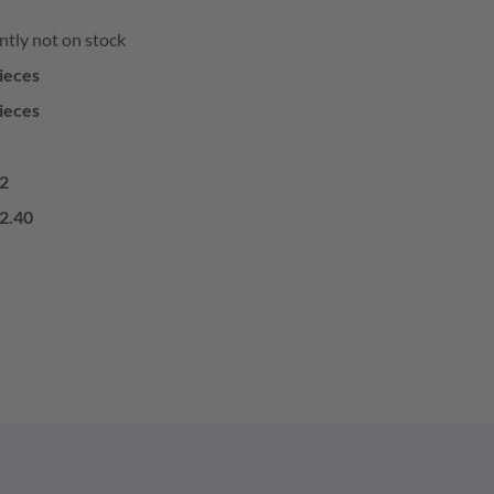
ntly not on stock
ieces
ieces
2
2.40