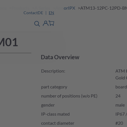
ions
Products
A Series
ArmorIPX
ATM13-12PC-12PD-B
Contact
DE
EN
product finder
detail
Account
M01
Data Overview
Description:
ATM H
Gold 
part category
board
number of positions (w/o PE)
24
gender
male
IP-class mated
IP67 
contact diameter
#20