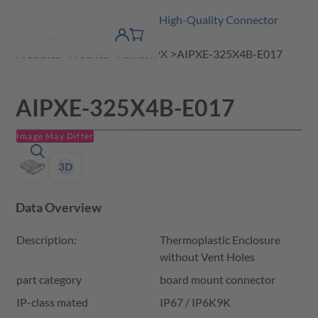
Amphenol Tuchel Industrial - High-Quality Connector
 Content
shopping
Solutions
product finder
DE
Account
cart
detail
Products
A Series
ArmorIPX
AIPXE-325X4B-E017
AIPXE-325X4B-E017
Image May Differ
Data Overview
Description:
Thermoplastic Enclosure
without Vent Holes
part category
board mount connector
IP-class mated
IP67 / IP6K9K