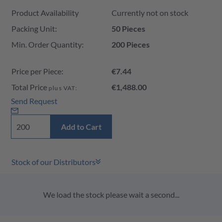
Product Availability and Price
Product Availability
Currently not on stock
Packing Unit:
50 Pieces
Min. Order Quantity:
200 Pieces
Price per Piece:
€7.44
Total Price
€1,488.00
plus VAT:
Send Request
Add to Cart
Stock of our Distributors
We load the stock please wait a second...