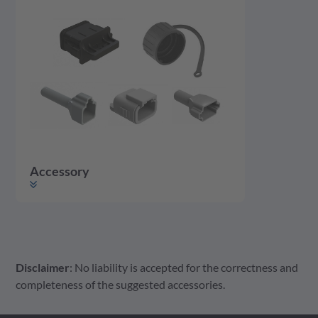
Accessory
Disclaimer
: No liability is accepted for the correctness and
Accessory
Housing
Contact
completeness of the suggested accessories.