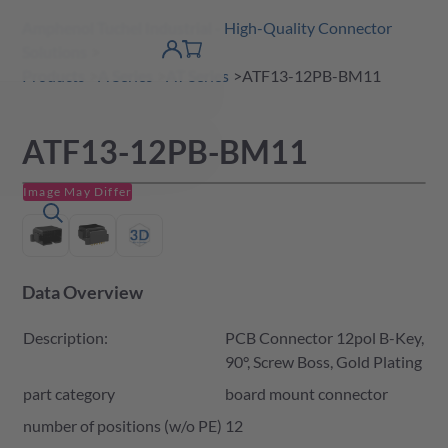
Amphenol Tuchel Industrial - High-Quality Connector
 Content
shopping
Solutions
product finder
DE
Account
cart
detail
Products
A Series
AT Series
ATF13-12PB-BM11
ATF13-12PB-BM11
Image May Differ
Data Overview
Description:
PCB Connector 12pol B-Key,
90°, Screw Boss, Gold Plating
part category
board mount connector
number of positions (w/o PE)
12