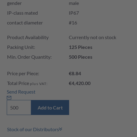
gender
male
IP-class mated
IP67
contact diameter
#16
Product Availability and Price
Product Availability
Currently not on stock
Packing Unit:
125 Pieces
Min. Order Quantity:
500 Pieces
Price per Piece:
€8.84
Total Price
€4,420.00
plus VAT:
Send Request
Add to Cart
Stock of our Distributors