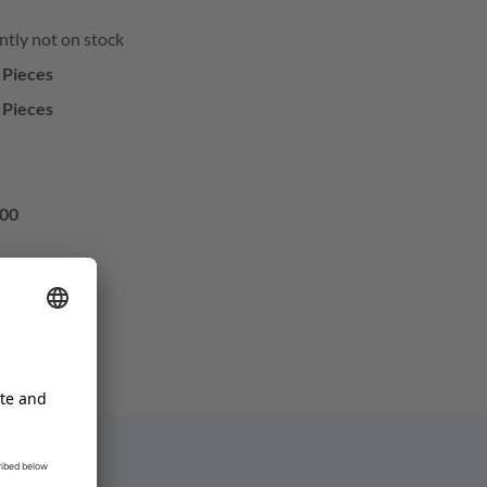
ntly not on stock
 Pieces
 Pieces
00