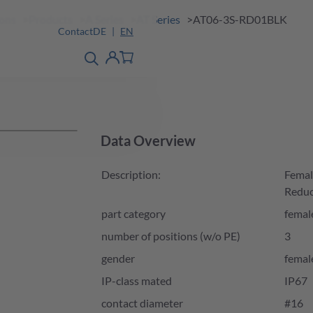
ions
Products
A Series
AT Series
AT06-3S-RD01BLK
Contact
DE
EN
product finder
detail
Account
Data Overview
Description:
Femal
Reduc
part category
femal
number of positions (w/o PE)
3
gender
femal
IP-class mated
IP67
contact diameter
#16