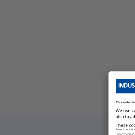
bersicht
e Serien Übersicht
e Serien Übersicht
bersicht
e Serien Übersicht
bersicht
e Serien Übersicht
bersicht
bersicht
bersicht
e Serien Übersicht
bersicht
e Serien Übersicht