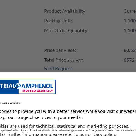
Product Availability and Price
Product Availability
Curre
Packing Unit:
1,100
Min. Order Quantity:
1,100
Price per Piece:
€0.52
Total Price
€572.
plus VAT:
Send Request
Add to Cart
Stock of our Distributors