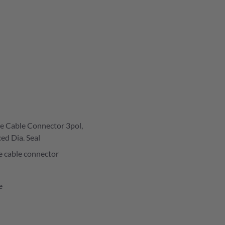
e Cable Connector 3pol,
ed Dia. Seal
e cable connector
e