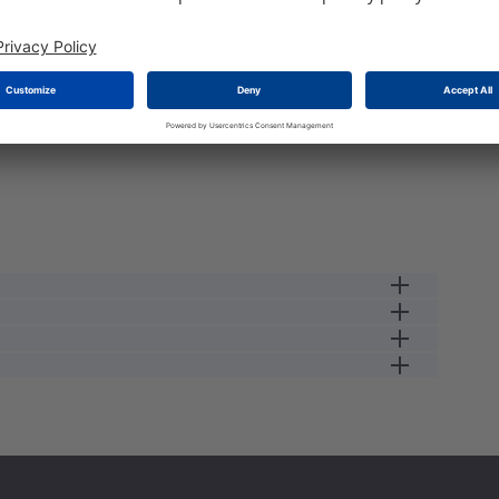
e load the stock please wait a second...
female cable connector
13 A
3
0.34
250 V
female
2.5
IP67
125 GC
#16