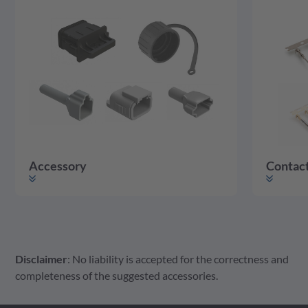
Accessory
Contac
Disclaimer
: No liability is accepted for the correctness and
Accessory
Housing
Contact
completeness of the suggested accessories.