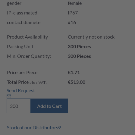
gender
female
IP-class mated
IP67
contact diameter
#16
Product Availability and Price
Product Availability
Currently not on stock
Packing Unit:
300 Pieces
Min. Order Quantity:
300 Pieces
Price per Piece:
€1.71
Total Price
€513.00
plus VAT:
Send Request
Add to Cart
Stock of our Distributors