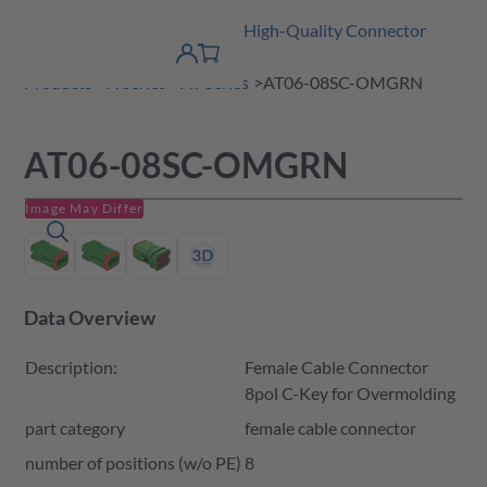
Amphenol Tuchel Industrial - High-Quality Connector
 Content
shopping
Solutions
product finder
DE
Account
cart
detail
Products
A Series
AT Series
AT06-08SC-OMGRN
AT06-08SC-OMGRN
Image May Differ
Data Overview
Description:
Female Cable Connector
8pol C-Key for Overmolding
part category
female cable connector
number of positions (w/o PE)
8