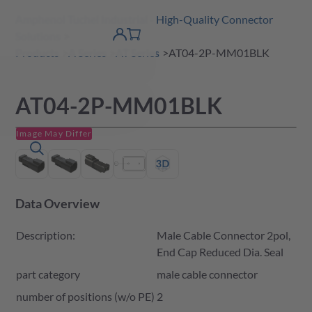
Amphenol Tuchel Industrial - High-Quality Connector
 Content
shopping
Solutions
product finder
DE
Account
cart
detail
Products
A Series
AT Series
AT04-2P-MM01BLK
AT04-2P-MM01BLK
Image May Differ
Data Overview
Description:
Male Cable Connector 2pol,
End Cap Reduced Dia. Seal
part category
male cable connector
number of positions (w/o PE)
2