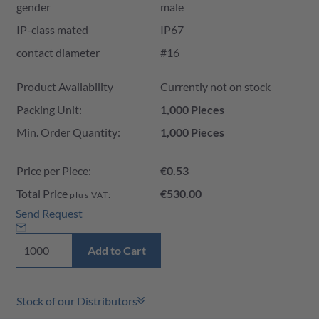
gender
male
IP-class mated
IP67
contact diameter
#16
Product Availability and Price
Product Availability
Currently not on stock
Packing Unit:
1,000 Pieces
Min. Order Quantity:
1,000 Pieces
Price per Piece:
€0.53
Total Price
€530.00
plus VAT:
Send Request
Add to Cart
Stock of our Distributors