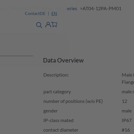
ions
Products
A Series
AT Series
AT04-12PA-PM01
Contact
DE
EN
product finder
detail
Account
Data Overview
Description:
Male 
Flang
part category
male 
number of positions (w/o PE)
12
gender
male
IP-class mated
IP67
contact diameter
#16