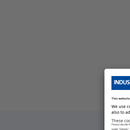
bersicht
e Serien Übersicht
e Serien Übersicht
bersicht
e Serien Übersicht
bersicht
e Serien Übersicht
bersicht
bersicht
bersicht
e Serien Übersicht
bersicht
e Serien Übersicht