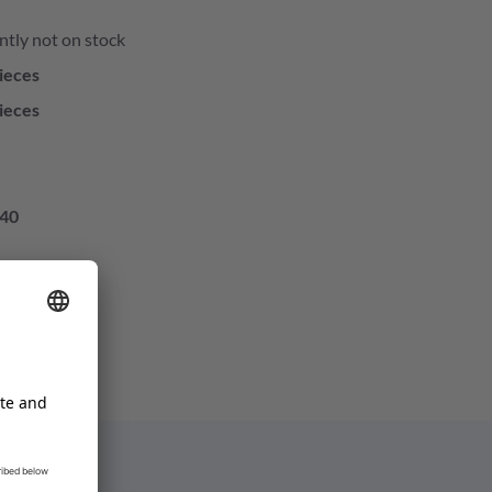
ntly not on stock
ieces
ieces
40