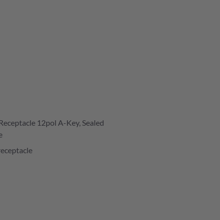
Receptacle 12pol A-Key, Sealed
e
receptacle