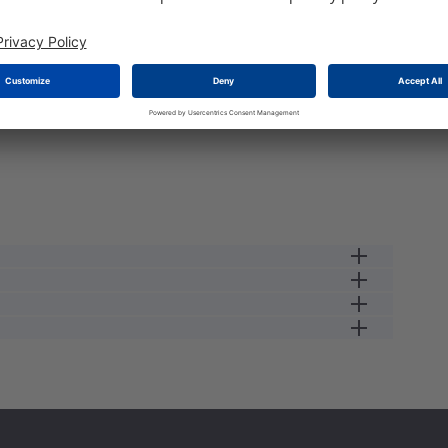
e load the stock please wait a second...
male receptacle
13 A
12
0.34
250 V
male
2.5
IP67
125 GC
#16