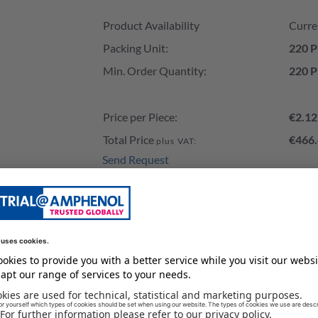
Product Availability and Price
Product Availability
Curre
Packing Unit:
220 P
Min. Order Quantity:
220 P
Price per Piece:
€2.12
Total Price
€466.
plus VAT:
Send Request
Add to Cart
Stock of our Distributors