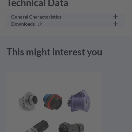
Technical Data
General Characteristics
Downloads
part category
wedge lock
3D Model - stp - 401.21 KB
This might interest you
Product Drawing - pdf - 292.43 KB