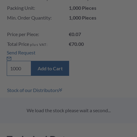
Packing Unit:
1,000 Pieces
Min. Order Quantity:
1,000 Pieces
Price per Piece:
€0.07
Total Price
€70.00
plus VAT:
Send Request
Add to Cart
Stock of our Distributors
We load the stock please wait a second...