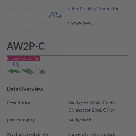
Amphenol Tuchel Industrial - High-Quality Connector
 Content
shopping
Solutions
product finder
DE
Account
cart
detail
Products
A Series
AT Series
AW2P-C
AW2P-C
Image May Differ
Data Overview
Description:
Wedge for Male Cable
Connector 2pol, C Key
part category
wedge lock
Product Availability and Price
Product Availability
Currently not on stock