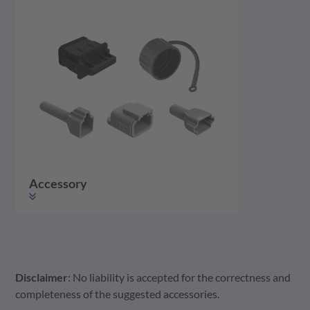
Accessory
Disclaimer
: No liability is accepted for the correctness and
Accessory
Housing
Contact
completeness of the suggested accessories.