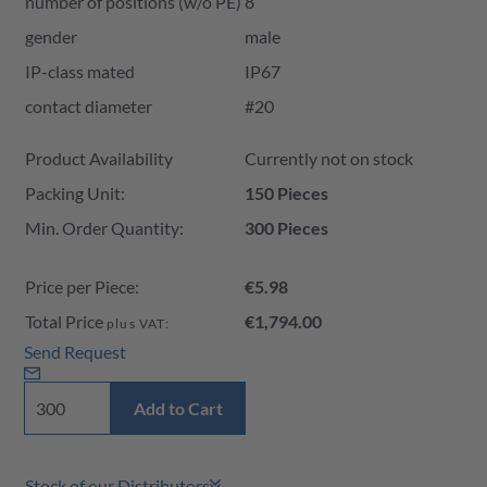
number of positions (w/o PE)
8
gender
male
IP-class mated
IP67
contact diameter
#20
Product Availability and Price
Product Availability
Currently not on stock
Packing Unit:
150 Pieces
Min. Order Quantity:
300 Pieces
Price per Piece:
€5.98
Total Price
€1,794.00
plus VAT:
Send Request
Add to Cart
Stock of our Distributors