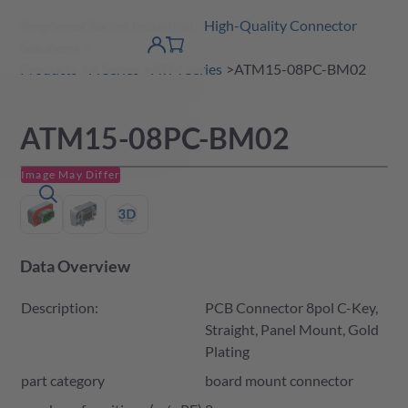
Amphenol Tuchel Industrial - High-Quality Connector
 Content
shopping
Solutions
product finder
DE
Account
cart
detail
Products
A Series
ATM Series
ATM15-08PC-BM02
ATM15-08PC-BM02
Image May Differ
Data Overview
Description:
PCB Connector 8pol C-Key,
Straight, Panel Mount, Gold
Plating
part category
board mount connector