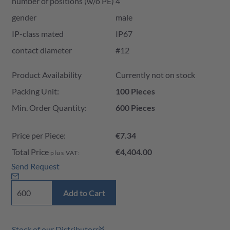
number of positions (w/o PE)
4
gender
male
IP-class mated
IP67
contact diameter
#12
Product Availability and Price
Product Availability
Currently not on stock
Packing Unit:
100 Pieces
Min. Order Quantity:
600 Pieces
Price per Piece:
€7.34
Total Price
€4,404.00
plus VAT:
Send Request
Add to Cart
Stock of our Distributors