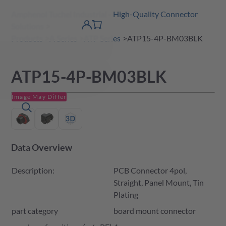
Amphenol Tuchel Industrial - High-Quality Connector
 Content
shopping
Solutions
product finder
DE
Account
cart
detail
Products
A Series
ATP Series
ATP15-4P-BM03BLK
ATP15-4P-BM03BLK
Image May Differ
Data Overview
Description:
PCB Connector 4pol,
Straight, Panel Mount, Tin
Plating
part category
board mount connector