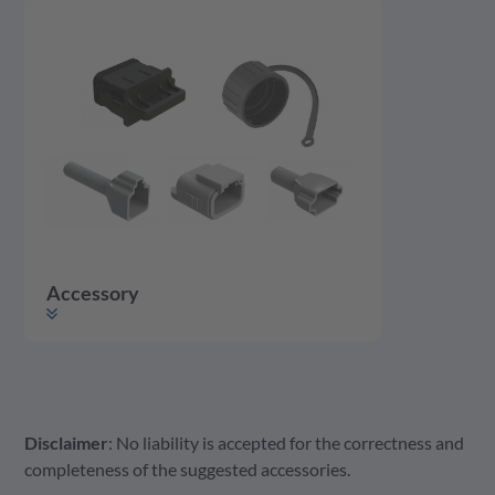
Accessory
Disclaimer
: No liability is accepted for the correctness and
Accessory
Housing
Contact
completeness of the suggested accessories.