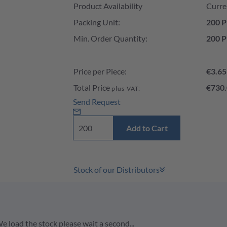
Product Availability
Curre
Packing Unit:
200 P
Min. Order Quantity:
200 P
Price per Piece:
€3.65
Total Price
€730.
plus VAT:
Send Request
Add to Cart
Stock of our Distributors
e load the stock please wait a second...