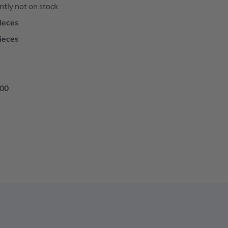
ntly not on stock
ieces
ieces
00