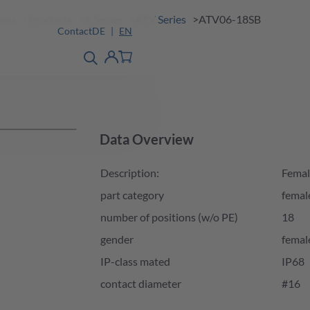
ions
Products
A Series
ATV Series
ATV06-18SB
Contact
DE
EN
product finder
detail
Account
Data Overview
Description:
Femal
part category
femal
number of positions (w/o PE)
18
gender
femal
IP-class mated
IP68
contact diameter
#16
Product Availability and Price