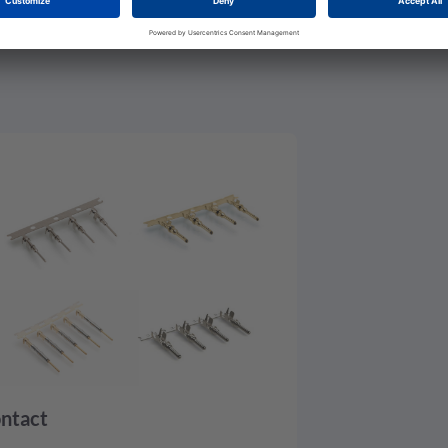
ntact