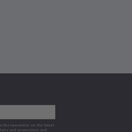
Buy Now
Buy Now
 fairs and promotions and