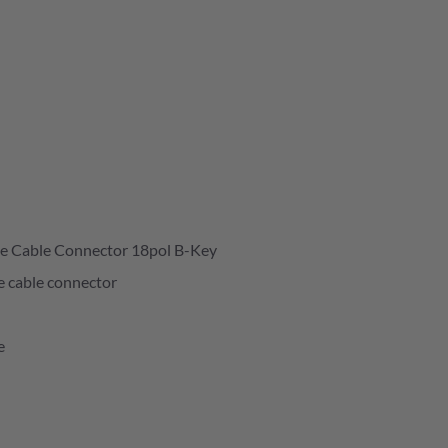
e Cable Connector 18pol B-Key
e cable connector
e