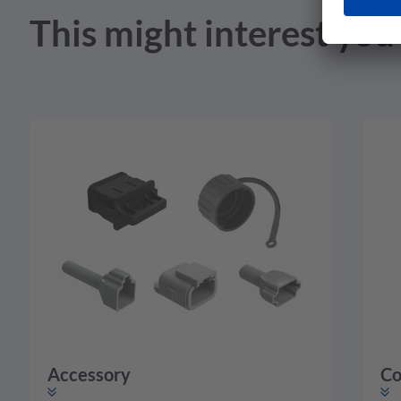
This might interest you
Accessory
Co