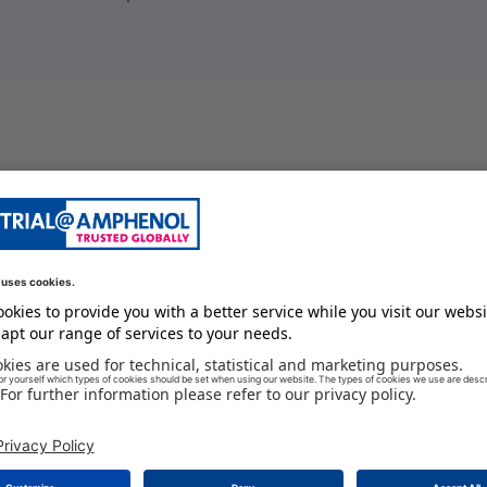
female cable connector
13 A
18
0.34
250 V
female
2.5
IP68
125 GC
#16
-55 GC