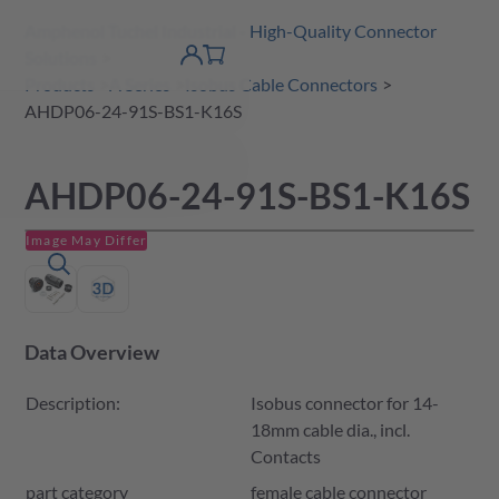
Amphenol Tuchel Industrial - High-Quality Connector
 Content
shopping
Solutions
product finder
DE
Account
cart
detail
Products
A Series
Isobus Cable Connectors
AHDP06-24-91S-BS1-K16S
AHDP06-24-91S-BS1-K16S
Image May Differ
Data Overview
Description:
Isobus connector for 14-
18mm cable dia., incl.
Contacts
part category
female cable connector