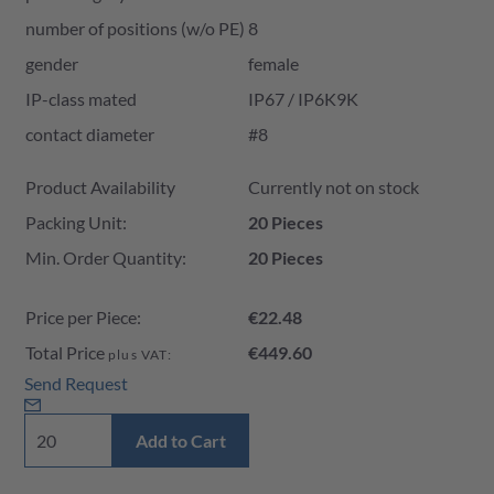
number of positions (w/o PE)
8
gender
female
IP-class mated
IP67 / IP6K9K
contact diameter
#8
Product Availability and Price
Product Availability
Currently not on stock
Packing Unit:
20 Pieces
Min. Order Quantity:
20 Pieces
Price per Piece:
€22.48
Total Price
€449.60
plus VAT:
Send Request
Add to Cart