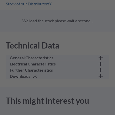
Stock of our Distributors
We load the stock please wait a second...
Technical Data
General Characteristics
Electrical Characteristics
part category
female cable connector
Further Characteristics
rated current (40 °C)
60 A
Downloads
number of positions (w/o
9
min. wire gauge
0.34
PE)
rated voltage
250 V
max. wire gauge
16
gender
female
3D Model - stp - 4.17 MB
This might interest you
upper temperature
125 GC
IP-class mated
IP67 / IP6K9K
lower temperature
-55 GC
Product Drawing - pdf - 703.62 KB