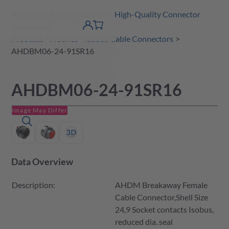
Amphenol Tuchel Industrial - High-Quality Connector
 Content
shopping
Solutions
product finder
DE
Account
cart
detail
Products
A Series
Isobus Cable Connectors
AHDBM06-24-91SR16
AHDBM06-24-91SR16
Image May Differ
Data Overview
Description:
AHDM Breakaway Female
Cable Connector,Shell Size
24,9 Socket contacts Isobus,
reduced dia. seal