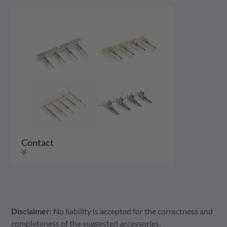
Contact
Disclaimer
: No liability is accepted for the correctness and
Contact
completeness of the suggested accessories.