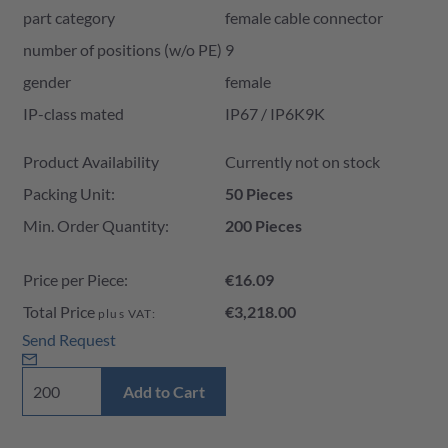
part category
female cable connector
number of positions (w/o PE)
9
gender
female
IP-class mated
IP67 / IP6K9K
Product Availability and Price
Product Availability
Currently not on stock
Packing Unit:
50 Pieces
Min. Order Quantity:
200 Pieces
Price per Piece:
€16.09
Total Price
€3,218.00
plus VAT:
Send Request
Add to Cart