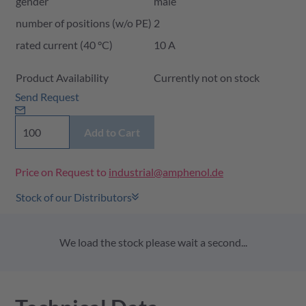
gender
male
number of positions (w/o PE)
2
rated current (40 °C)
10 A
Product Availability and Price
Product Availability
Currently not on stock
Send Request
Add to Cart
Price on Request to
industrial@amphenol.de
Stock of our Distributors
We load the stock please wait a second...