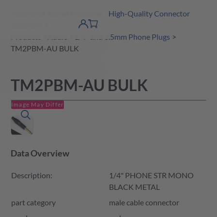
Amphenol Tuchel Industrial - High-Quality Connector
 Content
shopping
Solutions
product finder
DE
Account
cart
detail
Products
Audio
1/4” and 3.5mm Phone Plugs
TM2PBM-AU BULK
TM2PBM-AU BULK
Image May Differ
Data Overview
Description:
1/4" PHONE STR MONO
BLACK METAL
part category
male cable connector