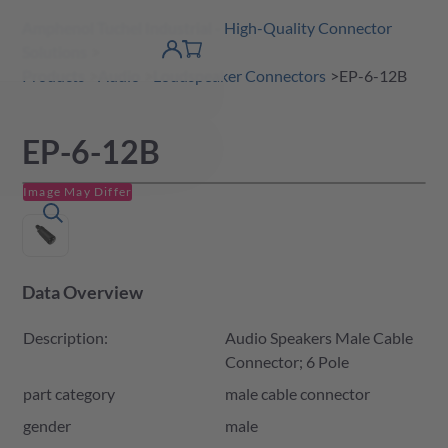
Amphenol Tuchel Industrial - High-Quality Connector
 Content
shopping
Solutions
product finder
DE
Account
cart
detail
Products
Audio
Loudspeaker Connectors
EP-6-12B
EP-6-12B
Image May Differ
Data Overview
Description:
Audio Speakers Male Cable
Connector; 6 Pole
part category
male cable connector
gender
male