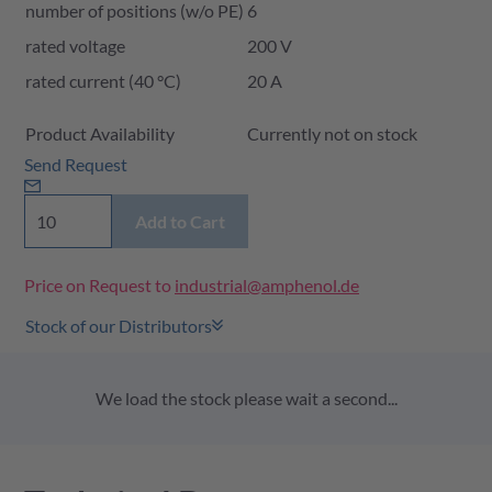
number of positions (w/o PE)
6
rated voltage
200 V
rated current (40 °C)
20 A
Product Availability and Price
Product Availability
Currently not on stock
Send Request
Add to Cart
Price on Request to
industrial@amphenol.de
Stock of our Distributors
We load the stock please wait a second...