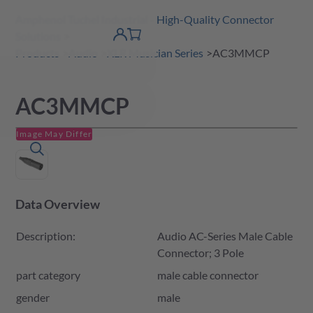
Amphenol Tuchel Industrial - High-Quality Connector
 Content
shopping
Solutions
product finder
DE
Account
cart
detail
Products
Audio
XLR Musician Series
AC3MMCP
AC3MMCP
Image May Differ
Data Overview
Description:
Audio AC-Series Male Cable
Connector; 3 Pole
part category
male cable connector
gender
male