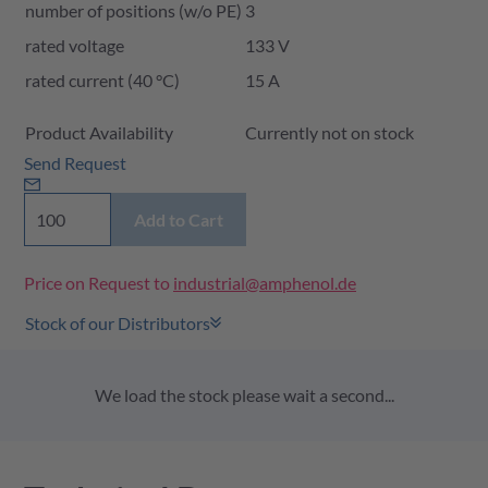
number of positions (w/o PE)
3
rated voltage
133 V
rated current (40 °C)
15 A
Product Availability and Price
Product Availability
Currently not on stock
Send Request
Add to Cart
Price on Request to
industrial@amphenol.de
Stock of our Distributors
We load the stock please wait a second...