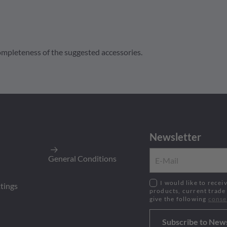
 completeness of the suggested accessories.
16
, Sealed Flange, Strain Relief Reduced Dia. Seal
Newsletter
200
Pieces
y
:
200
Pieces
General Conditions
age
I would like to receive the newsletter on the latest
ttings
products, current trade
give the following
c
onse
Subscribe to New