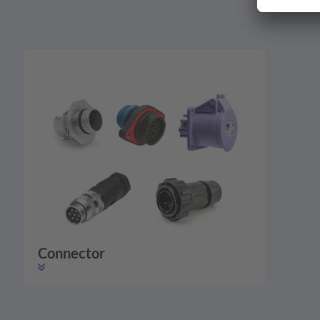
Connector