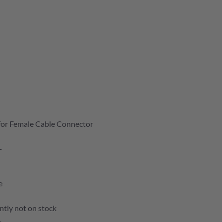
for Female Cable Connector
T
e
ntly not on stock