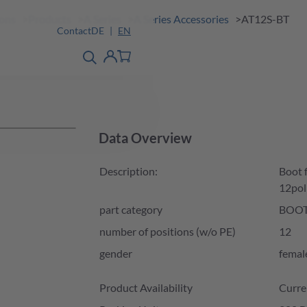
ions
Products
A Series
A Series Accessories
AT12S-BT
Contact
DE
EN
product finder
detail
Account
Data Overview
Description:
Boot 
12pol
part category
BOO
number of positions (w/o PE)
12
gender
femal
Product Availability and Price
Product Availability
Curre