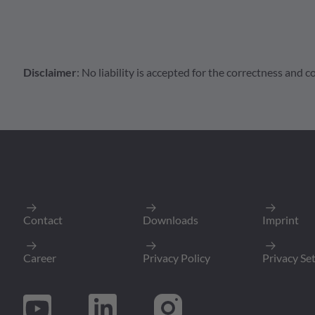
Disclaimer
: No liability is accepted for the correctness and
Connector
AT Series
AT04-2P-PM
Male Receptacle 2pol
Packing Unit
:
Min. Order Quantit
Contact
Downloads
Imprint
To Product P
Career
Privacy Policy
Privacy Se
AT Series