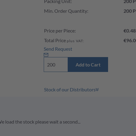
Packing Unit:
200 P
Min. Order Quantity:
200 P
Price per Piece:
€0.48
Total Price
€96.0
plus VAT:
Send Request
Add to Cart
Stock of our Distributors
e load the stock please wait a second...