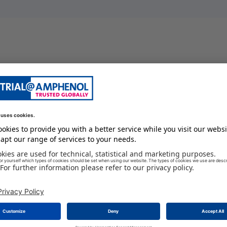
BOOT
100 GC
12
-29 GC
female