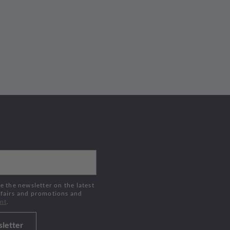
Buy Now
 fairs and promotions and
nt
.
sletter