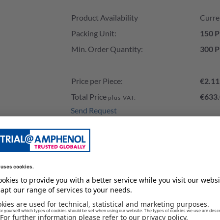
Product Availability and Price
Product Availability
Curre
Packing Unit:
150 P
Min. Order Quantity:
300 P
Price per Piece:
€2.11
Total Price
€633.
plus VAT:
Send Request
Add to Cart
Stock of our Distributors