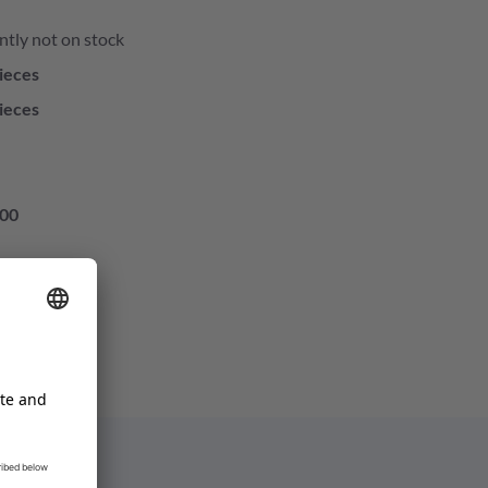
ntly not on stock
ieces
ieces
00