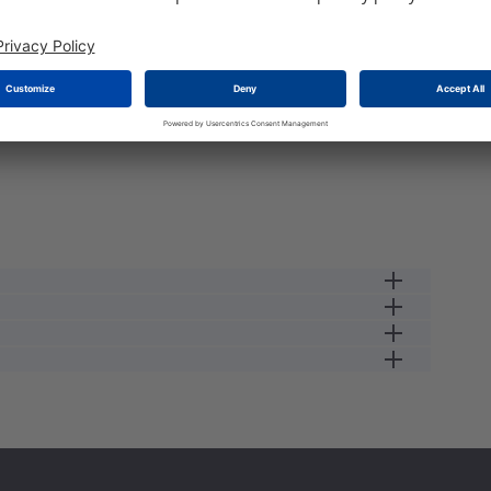
e load the stock please wait a second...
male receptacle
13 A
12
0.34
250 V
male
2.5
IP67
125 GC
#16