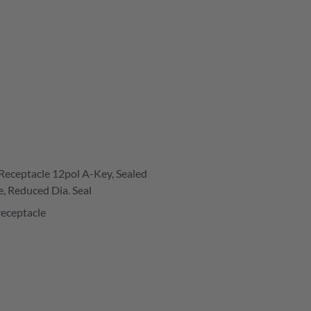
Receptacle 12pol A-Key, Sealed
e, Reduced Dia. Seal
receptacle