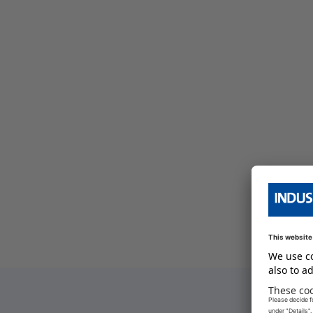
bersicht
e Serien Übersicht
e Serien Übersicht
bersicht
e Serien Übersicht
bersicht
e Serien Übersicht
bersicht
bersicht
bersicht
e Serien Übersicht
bersicht
e Serien Übersicht