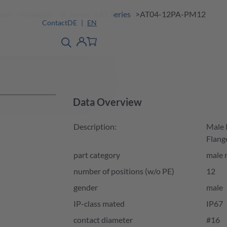
ions
Products
A Series
AT Series
AT04-12PA-PM12
Contact
DE
EN
product finder
detail
Account
Data Overview
Description:
Male 
Flang
part category
male 
number of positions (w/o PE)
12
gender
male
IP-class mated
IP67
contact diameter
#16